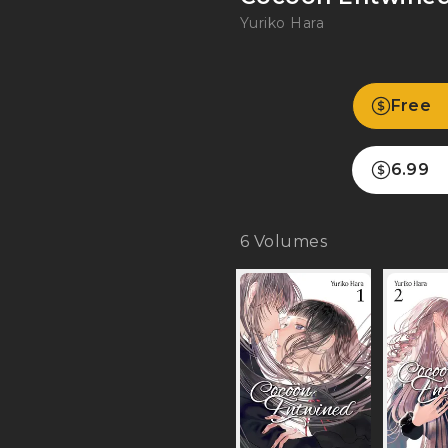
Yuriko Hara
Free
6.99
6
Volumes