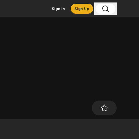
Sign In
Sign Up