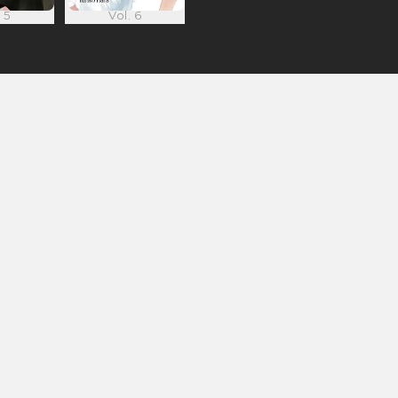
 5
Vol. 6