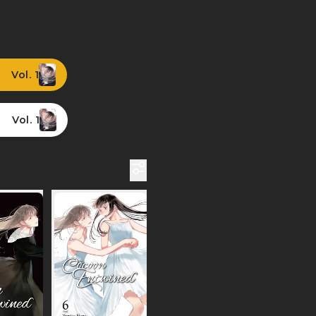
Vol. 1
Vol. 1