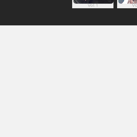
Vol. 1
Vo