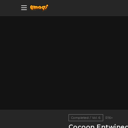
Completed / Vol. 6
R16+
Cocoon Entwine