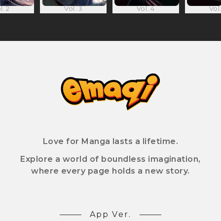
l. 2
Vol. 3
Vol. 4
Vol.
Love for Manga lasts a lifetime.
Explore a world of boundless imagination,
where every page holds a new story.
App Ver.