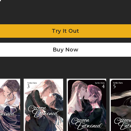
Try It Out
Buy Now