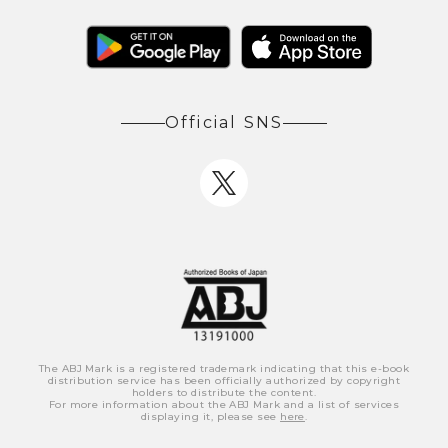
Official SNS
The ABJ Mark is a registered trademark indicating that this e-book
distribution service has been officially authorized by copyright
holders to distribute the content.
For more information about the ABJ Mark and a list of services
displaying it, please see
here
.