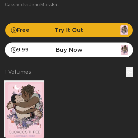
Cassandra Jean
Mosskat
Try It Out
Free
Buy Now
9.99
1
Volumes