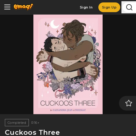
Sign In
Sign Up
Completed
R16+
Cuckoos Three