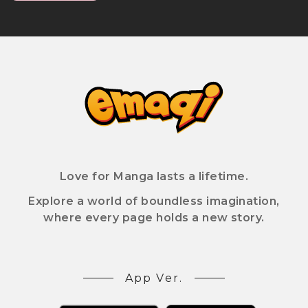
Love for Manga lasts a lifetime.
Explore a world of boundless imagination,
where every page holds a new story.
App Ver.