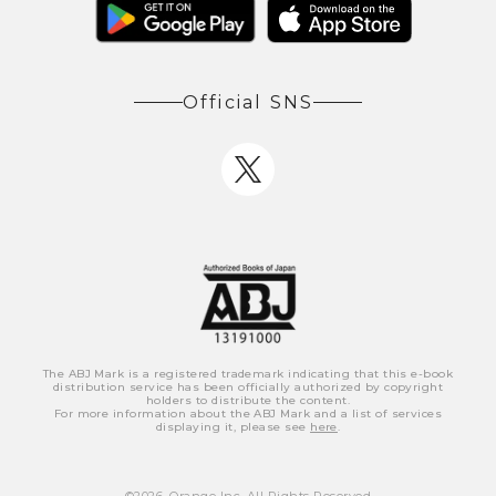
Official SNS
The ABJ Mark is a registered trademark indicating that this e-book
distribution service has been officially authorized by copyright
holders to distribute the content.
For more information about the ABJ Mark and a list of services
displaying it, please see
here
.
©
2026
, Orange Inc. All Rights Reserved