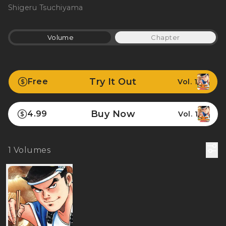
Shigeru Tsuchiyama
Volume
Chapter
Try It Out
Free
Vol. 1
Buy Now
4.99
Vol. 1
1
Volumes