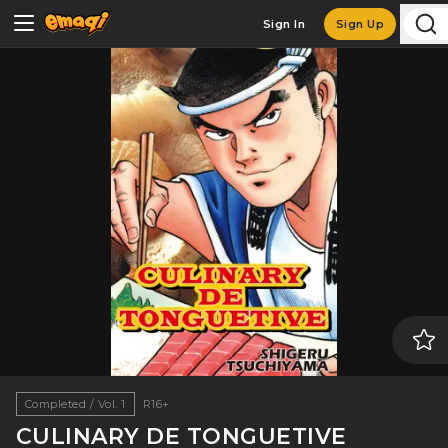
Sign In
Sign Up
Completed / Vol. 1
R16+
CULINARY DE TONGUETIVE