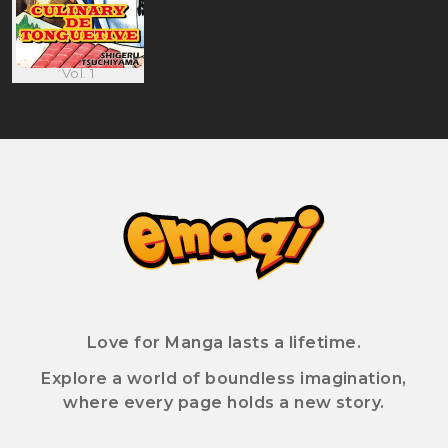
Vol. 1
Love for Manga lasts a lifetime.
Explore a world of boundless imagination,
where every page holds a new story.