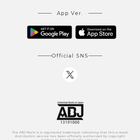
App Ver.
Official SNS
The ABJ Mark is a registered trademark indicating that this e-book
distribution service has been officially authorized by copyright
holders to distribute the content.