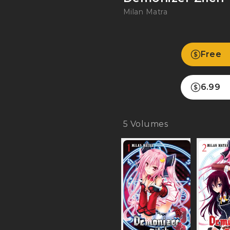
Milan Matra
Free
6.99
5
Volumes