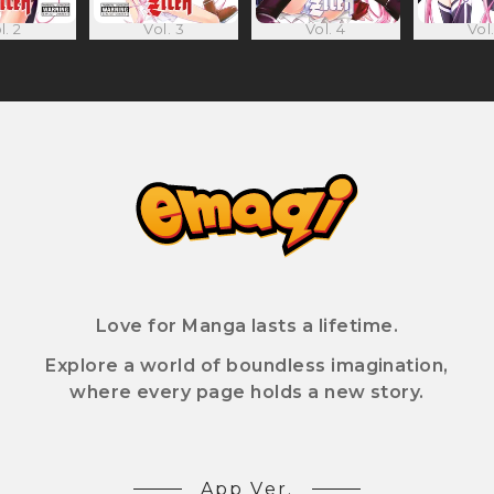
l. 2
Vol. 3
Vol. 4
Vol.
Love for Manga lasts a lifetime.
Explore a world of boundless imagination,
where every page holds a new story.
App Ver.