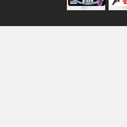
Vol. 1
Vo