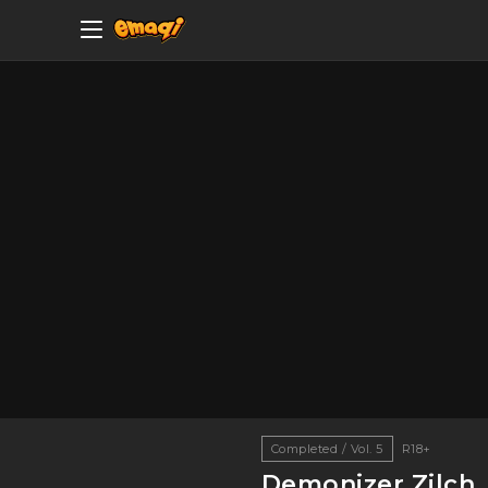
Completed / Vol. 5
R18+
Demonizer Zilch