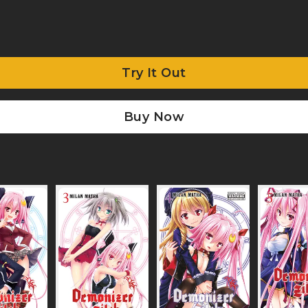
Try It Out
Buy Now