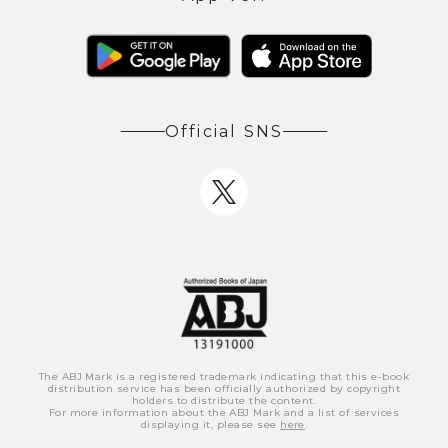
Official SNS
The ABJ Mark is a registered trademark indicating that this e-book
distribution service has been officially authorized by copyright
holders to distribute the content.
For more information about the ABJ Mark and a list of services
displaying it, please see
here
.