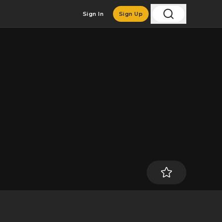
Sign In
Sign Up