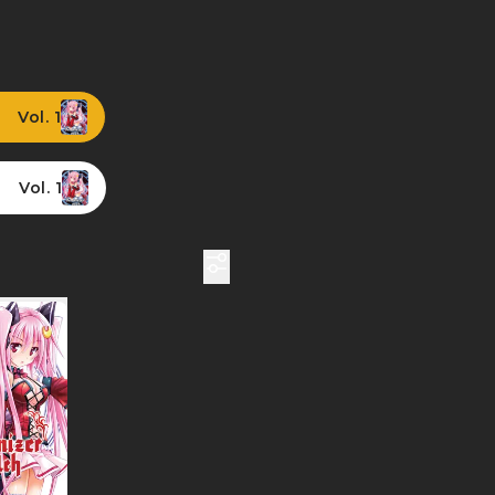
Vol. 1
Vol. 1