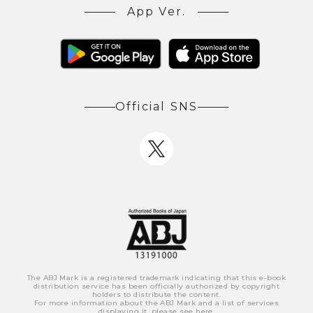
App Ver.
Official SNS
The ABJ Mark is a registered trademark indicating that this e-book
distribution service has been officially authorized by copyright
holders to distribute the content.
For more information about the ABJ Mark and a list of services
displaying it, please see
here
.