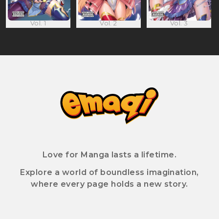
Vol. 1
Vol. 2
Vol. 3
Love for Manga lasts a lifetime.
Explore a world of boundless imagination,
where every page holds a new story.