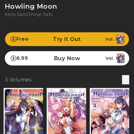
Howling Moon
Kenji Saito
Shouji Sato
Try It Out
Free
Vol. 1
Buy Now
6.99
Vol. 1
3
Volumes