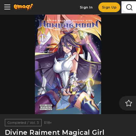
Sign In
Sign Up
Completed / Vol. 3
R18+
Divine Raiment Magical Girl