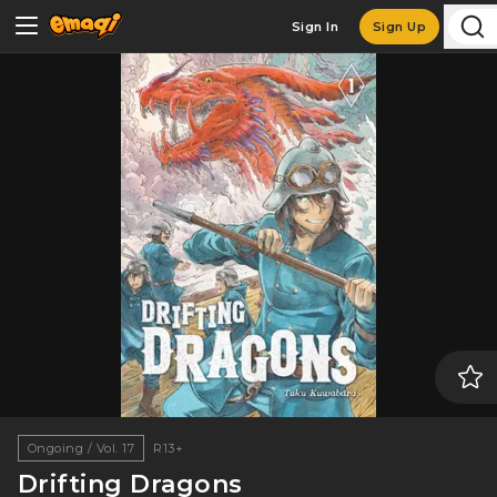
Sign In
Sign Up
Ongoing / Vol. 17
R13+
Drifting Dragons