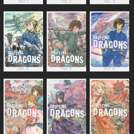
Vol. 1
Vol. 2
Vol. 3
Vol. 4
Vol. 5
Vol. 6