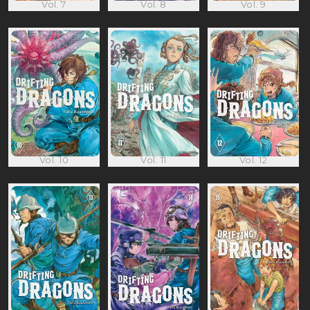
Vol. 7
Vol. 8
Vol. 9
Vol. 10
Vol. 11
Vol. 12