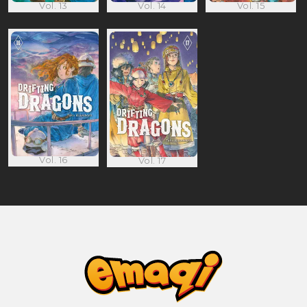
Vol. 13
Vol. 14
Vol. 15
Vol. 16
Vol. 17