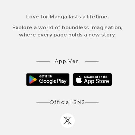
Love for Manga lasts a lifetime.
Explore a world of boundless imagination,
where every page holds a new story.
App Ver.
Official SNS