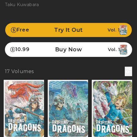
Taku Kuwabara
Try It Out
Free
Vol. 1
Buy Now
10.99
Vol. 1
17
Volumes