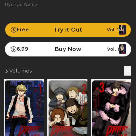
Ryohgo Narita
Try It Out
Free
Vol. 1
Buy Now
6.99
Vol. 1
3
Volumes