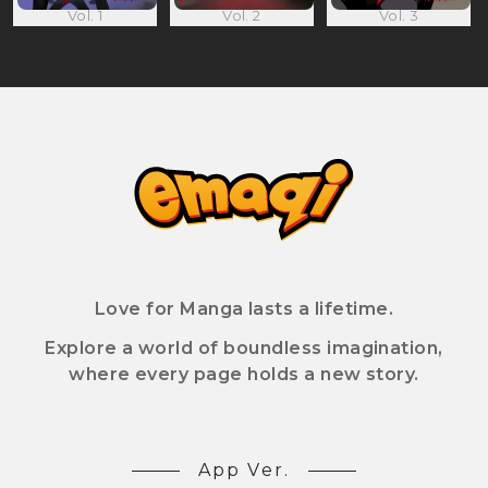
Vol. 1
Vol. 2
Vol. 3
Love for Manga lasts a lifetime.
Explore a world of boundless imagination,
where every page holds a new story.
App Ver.