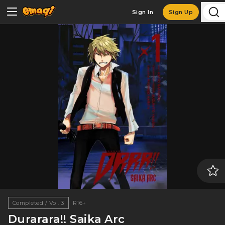
Sign In
Sign Up
Completed / Vol. 3
R16+
Durarara!! Saika Arc