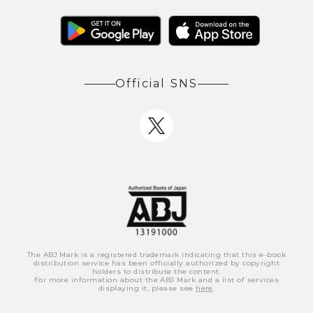
Official SNS
The ABJ Mark is a registered trademark indicating that this e-book
distribution service has been officially authorized by copyright
holders to distribute the content.
For more information about the ABJ Mark and a list of services
displaying it, please see
here
.