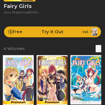
Fairy Girls
Hiro Mashima
BOKU
Try It Out
Free
Vol. 1
4
Volumes
Vol. 3