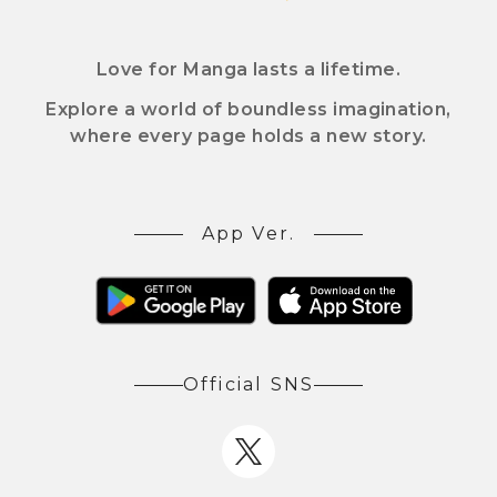
Love for Manga lasts a lifetime.
Explore a world of boundless imagination,
where every page holds a new story.
App Ver.
Official SNS