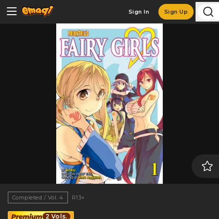
Sign In
Sign Up
Completed / Vol. 4
R13+
2 Vols.