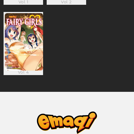
Vol. 1
Vol. 2
Vol. 4