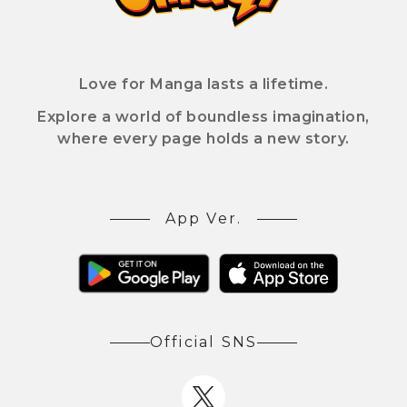
Love for Manga lasts a lifetime.
Explore a world of boundless imagination,
where every page holds a new story.
App Ver.
Official SNS