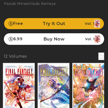
Hazuki Minase
Itsuki Kameya
Try It Out
Free
Vol. 1
Buy Now
6.99
Vol. 1
12
Volumes