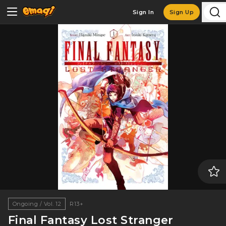
Sign In
Sign Up
Ongoing / Vol. 12
R13+
Final Fantasy Lost Stranger