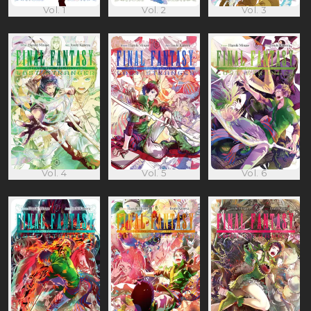
Vol. 1
Vol. 2
Vol. 3
Vol. 4
Vol. 5
Vol. 6