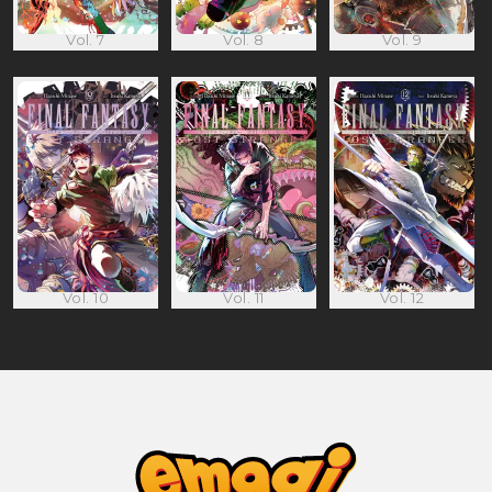
Vol. 7
Vol. 8
Vol. 9
Vol. 10
Vol. 11
Vol. 12