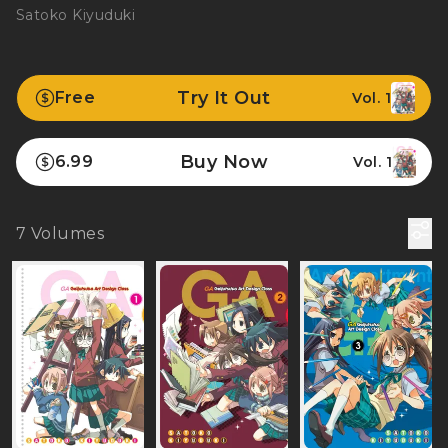
Satoko Kiyuduki
Try It Out
Free
Vol. 1
Buy Now
6.99
Vol. 1
7
Volumes