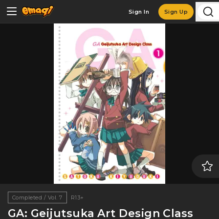
Sign In
Sign Up
Completed / Vol. 7
R13+
GA: Geijutsuka Art Design Class