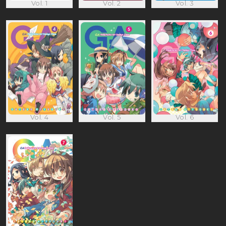
Vol. 1
Vol. 2
Vol. 3
Vol. 4
Vol. 5
Vol. 6