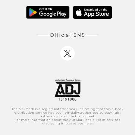
Official SNS
The ABJ Mark is a registered trademark indicating that this e-book
distribution service has been officially authorized by copyright
holders to distribute the content.
For more information about the ABJ Mark and a list of services
displaying it, please see
here
.