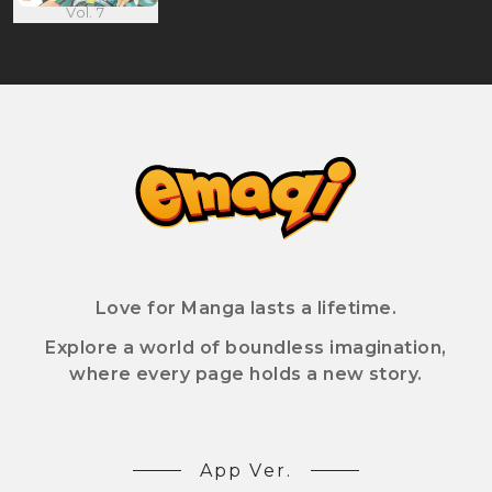
Vol. 7
Love for Manga lasts a lifetime.
Explore a world of boundless imagination,
where every page holds a new story.
App Ver.