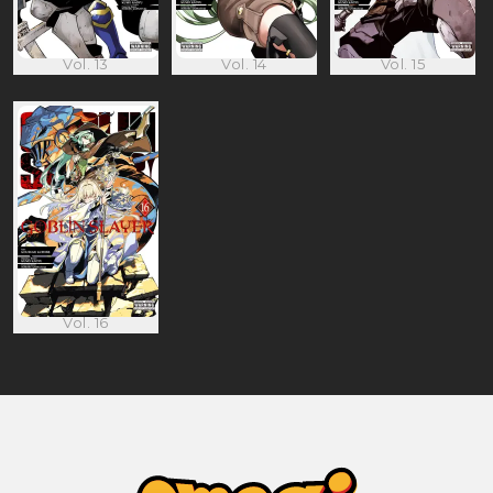
Vol. 13
Vol. 14
Vol. 15
Vol. 16