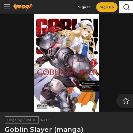
Sign In
Sign Up
Ongoing / Vol. 16
R18+
Goblin Slayer (manga)