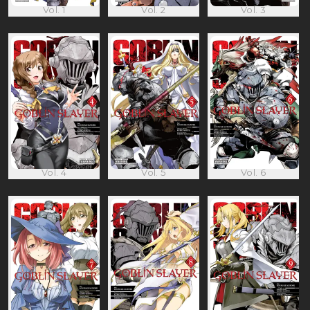
Vol. 1
Vol. 2
Vol. 3
Vol. 4
Vol. 5
Vol. 6