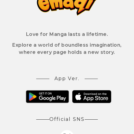
Love for Manga lasts a lifetime.
Explore a world of boundless imagination,
where every page holds a new story.
App Ver.
Official SNS