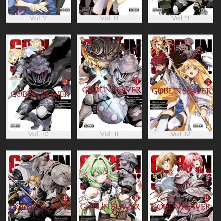
Vol. 7
Vol. 8
Vol. 9
Vol. 10
Vol. 11
Vol. 12