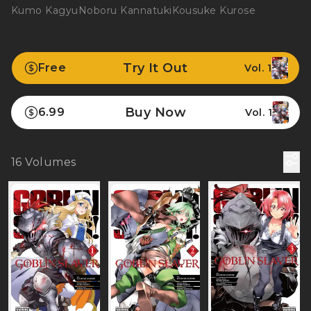
Kumo Kagyu
Noboru Kannatuki
Kousuke Kurose
Try It Out
Free
Vol. 1
Buy Now
6.99
Vol. 1
16
Volumes