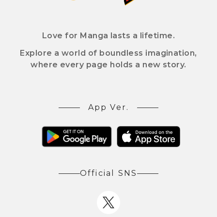
Love for Manga lasts a lifetime.
Explore a world of boundless imagination,
where every page holds a new story.
App Ver.
Official SNS