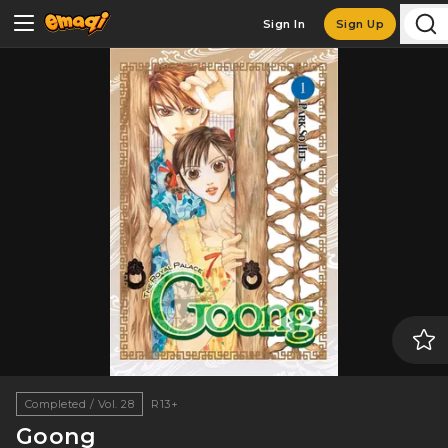
Sign In
Sign Up
Completed / Vol. 28
R13+
Goong