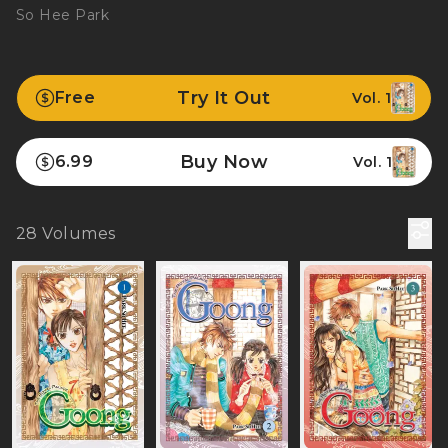
So Hee Park
Try It Out
Free
Vol. 1
Buy Now
6.99
Vol. 1
28
Volumes