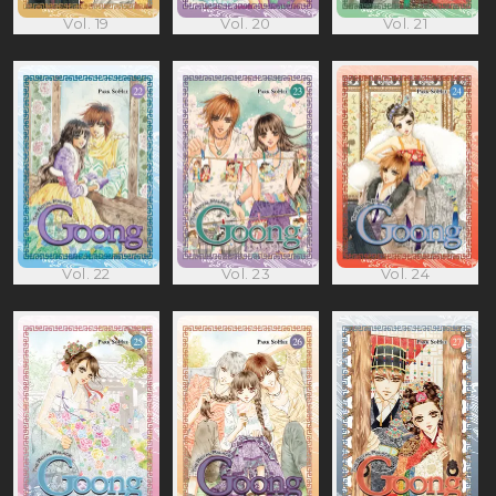
Vol. 19
Vol. 20
Vol. 21
Vol. 22
Vol. 23
Vol. 24