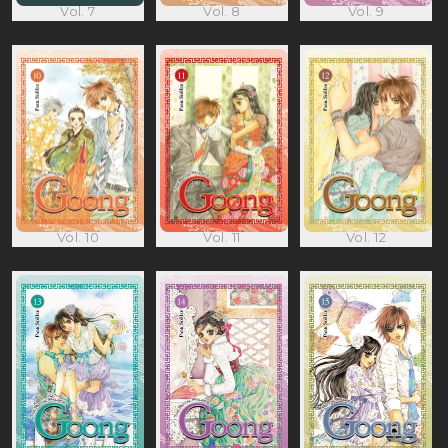
Vol. 7
Vol. 8
Vol. 9
Vol. 10
Vol. 11
Vol. 12