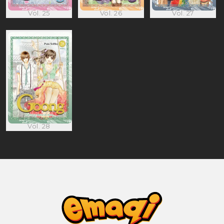
Vol. 25
Vol. 26
Vol. 27
Vol. 28