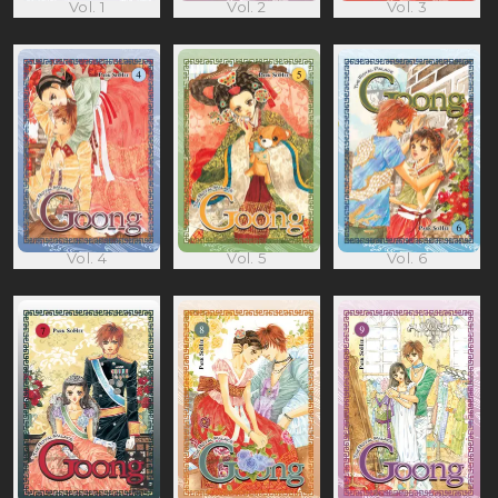
Vol. 1
Vol. 2
Vol. 3
Vol. 4
Vol. 5
Vol. 6