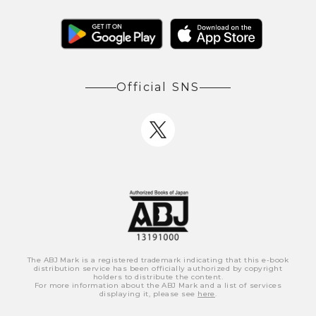
Official SNS
The ABJ Mark is a registered trademark indicating that this e-book
distribution service has been officially authorized by copyright
holders to distribute the content.
For more information about the ABJ Mark and a list of services
displaying it, please see
here
.