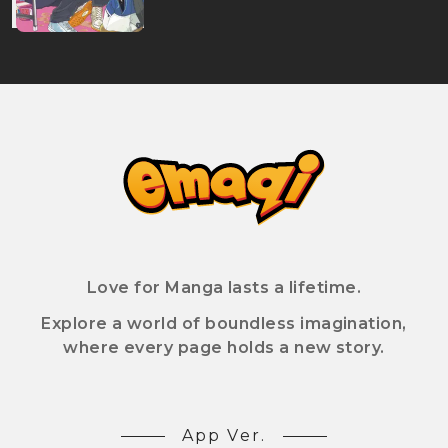
Love for Manga lasts a lifetime.
Explore a world of boundless imagination,
where every page holds a new story.
App Ver.