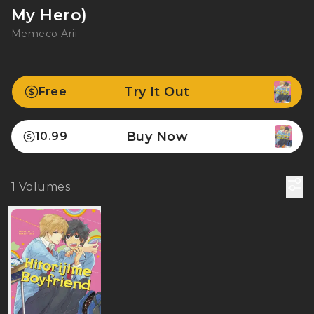
My Hero)
Memeco Arii
Try It Out
Free
Buy Now
10.99
1
Volumes