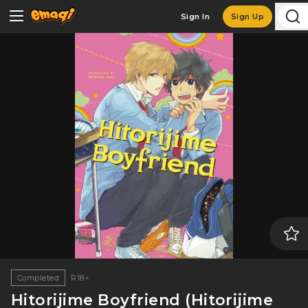
Sign In
Sign Up
Completed
R18+
Hitorijime Boyfriend (Hitorijime