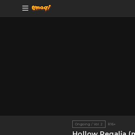
Ongoing / Vol. 2
R16+
Hollow Regalia (