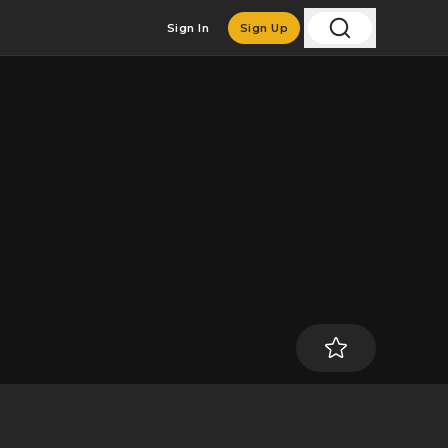
Sign In
Sign Up