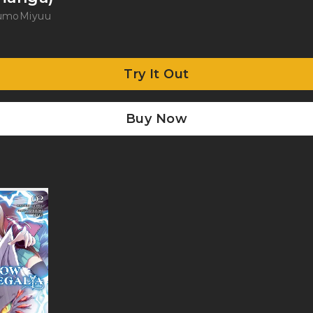
kumo
Miyuu
Try It Out
Buy Now