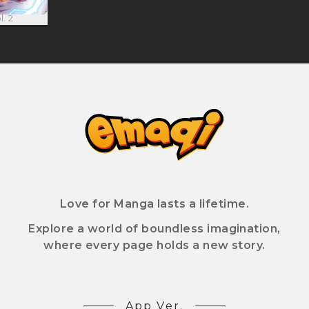
l. 2
Love for Manga lasts a lifetime.
Explore a world of boundless imagination,
where every page holds a new story.
App Ver.