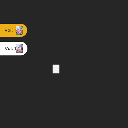
Vol. 1
Vol. 1