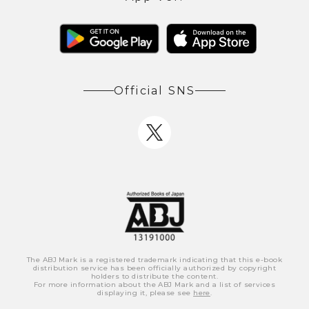
Official SNS
The ABJ Mark is a registered trademark indicating that this e-book
distribution service has been officially authorized by copyright
holders to distribute the content.
For more information about the ABJ Mark and a list of services
displaying it, please see
here
.