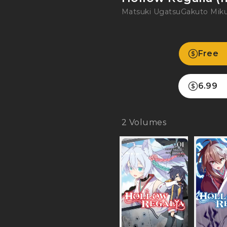
Matsuki Ugatsu
Gakuto Mi
Free
6.99
2
Volumes