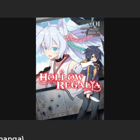
manga)