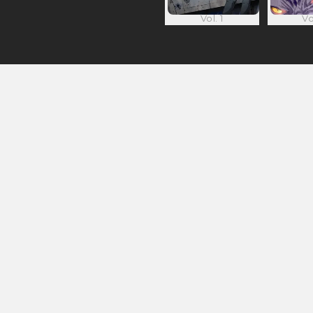
Vol. 1
Vo