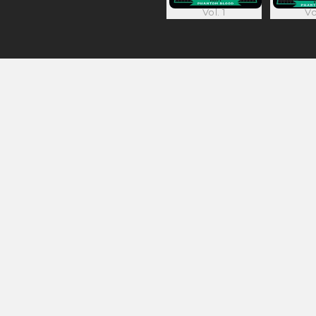
Vol. 1
Vo