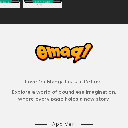
l. 2
Vol. 3
Love for Manga lasts a lifetime.
Explore a world of boundless imagination,
where every page holds a new story.
App Ver.