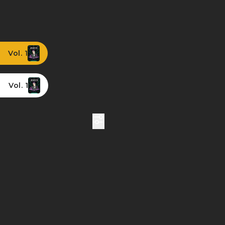
Vol. 1
Vol. 1