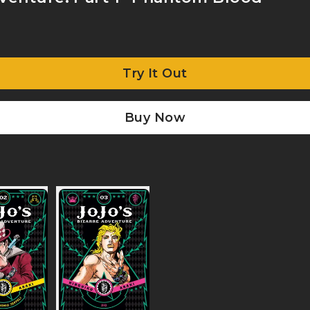
Try It Out
Buy Now