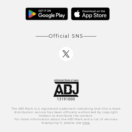
Official SNS
The ABJ Mark is a registered trademark indicating that this e-book
distribution service has been officially authorized by copyright
holders to distribute the content.
For more information about the ABJ Mark and a list of services
displaying it, please see
here
.