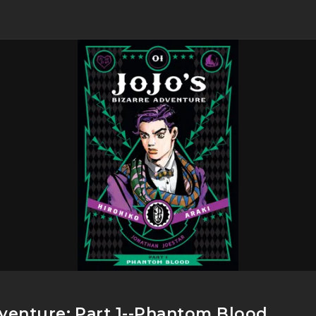
dventure: Part 1--Phantom Blood