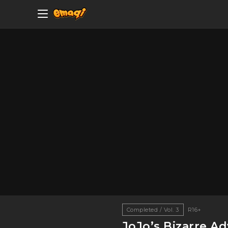
Completed / Vol. 3
R16+
JoJo’s Bizarre A