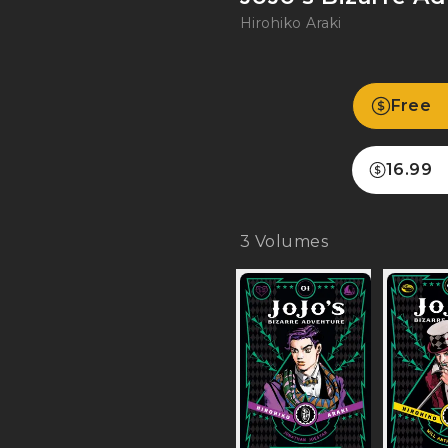
Hirohiko Araki
Free
16.99
3
Volumes