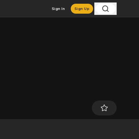
Sign In
Sign Up