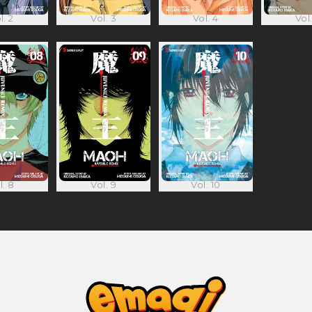
l. 2
Vol. 3
Vol. 4
Vol.
l. 8
Vol. 9
Vol. 10