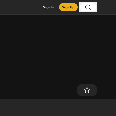
Sign In
Sign Up