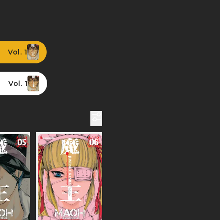
Vol. 1
Vol. 1