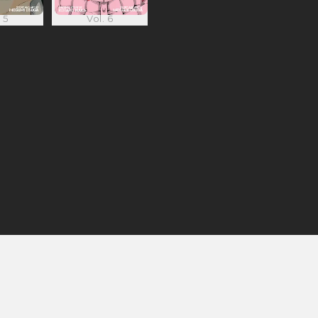
 5
Vol. 6