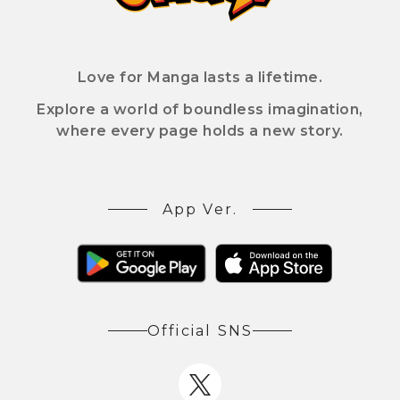
Love for Manga lasts a lifetime.
Explore a world of boundless imagination,
where every page holds a new story.
App Ver.
Official SNS