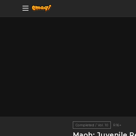
Completed / Vol. 10
R16+
Maoh: Juvenile R