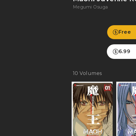
Megumi Osuga
Free
6.99
10
Volumes