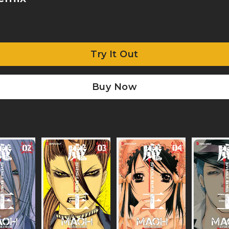
Try It Out
Buy Now