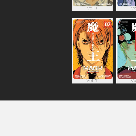
Vol. 1
Vo
Vol. 7
Vo