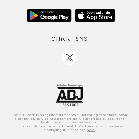
Official SNS
The ABJ Mark is a registered trademark indicating that this e-book
distribution service has been officially authorized by copyright
holders to distribute the content.
For more information about the ABJ Mark and a list of services
displaying it, please see
here
.