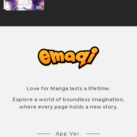
Love for Manga lasts a lifetime.
Explore a world of boundless imagination,
where every page holds a new story.
App Ver.