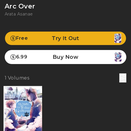
Arc Over
Arata Asanae
Try It Out
Free
Buy Now
6.99
1
Volumes