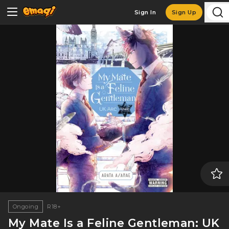
Sign In
Sign Up
Ongoing
R18+
My Mate Is a Feline Gentleman: UK