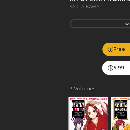
SAKI AIKAWA
Vo
Free
5.99
3
Volumes