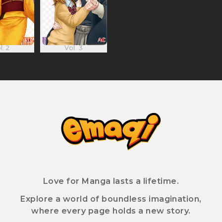
l. 2
Vol. 3
Love for Manga lasts a lifetime.
Explore a world of boundless imagination,
where every page holds a new story.