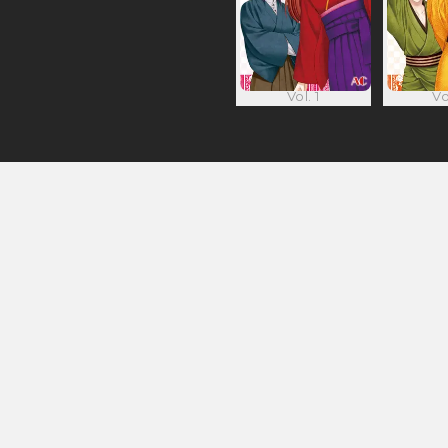
Vol. 1
Vo