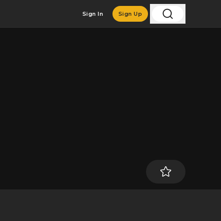
Sign In
Sign Up