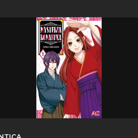
NTICA