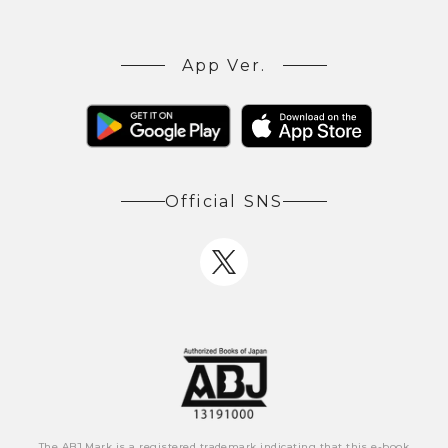
App Ver.
Official SNS
The ABJ Mark is a registered trademark indicating that this e-book