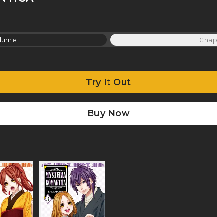
lume
Chap
Try It Out
Buy Now