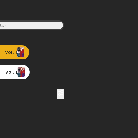
ter
Vol. 1
Vol. 1