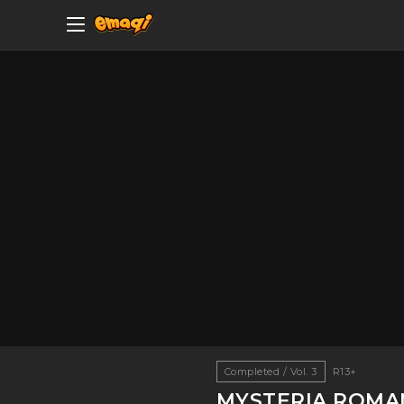
Completed / Vol. 3
R13+
MYSTERIA ROMA