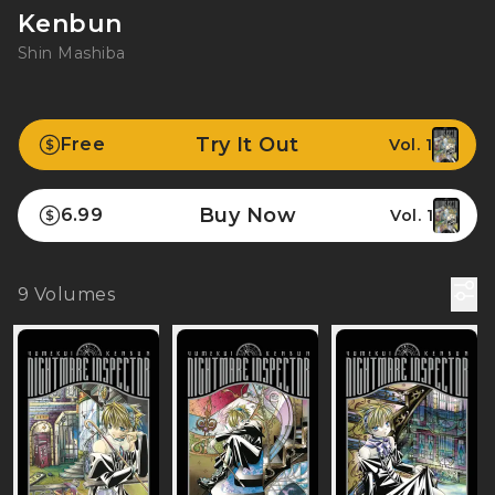
Kenbun
Shin Mashiba
Try It Out
Free
Vol. 1
Buy Now
6.99
Vol. 1
9
Volumes