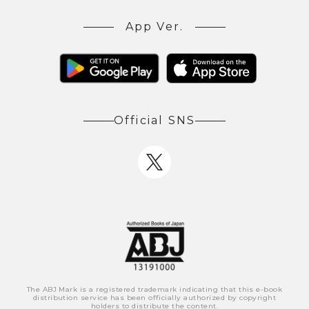
App Ver.
Official SNS
The ABJ Mark is a registered trademark indicating that this e-book
distribution service has been officially authorized by copyright
holders to distribute the content.