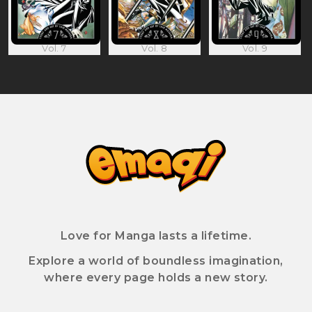
Vol. 7
Vol. 8
Vol. 9
Love for Manga lasts a lifetime.
Explore a world of boundless imagination,
where every page holds a new story.