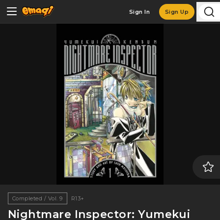
Sign In
Sign Up
Completed / Vol. 9
R13+
Nightmare Inspector: Yumekui