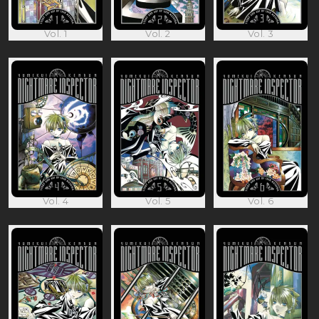
Vol. 1
Vol. 2
Vol. 3
Vol. 4
Vol. 5
Vol. 6