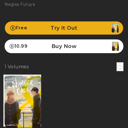
Nagisa Furuya
Try It Out
Free
Buy Now
10.99
1
Volumes