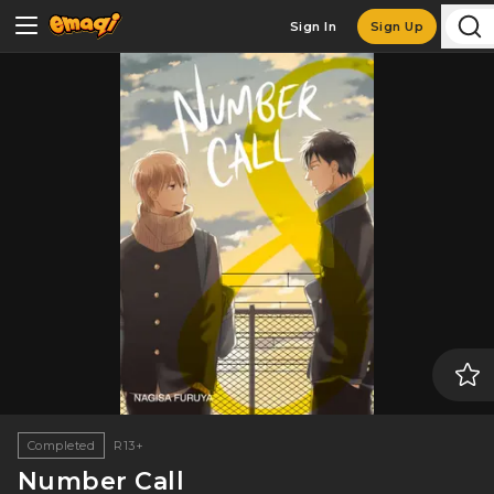
Sign In
Sign Up
Completed
R13+
Number Call