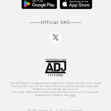
Official SNS
The ABJ Mark is a registered trademark indicating that this e-book
distribution service has been officially authorized by copyright
holders to distribute the content.
For more information about the ABJ Mark and a list of services
displaying it, please see
here
.
©
2026
, Orange Inc. All Rights Reserved