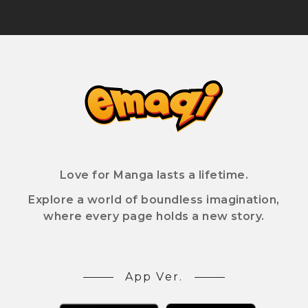
Love for Manga lasts a lifetime.
Explore a world of boundless imagination,
where every page holds a new story.
App Ver.