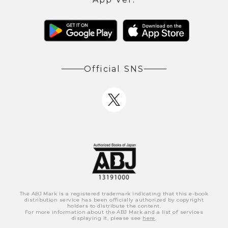
Official SNS
The ABJ Mark is a registered trademark indicating that this e-book
distribution service has been officially authorized by copyright
holders to distribute the content.
For more information about the ABJ Mark and a list of services
displaying it, please see
here
.