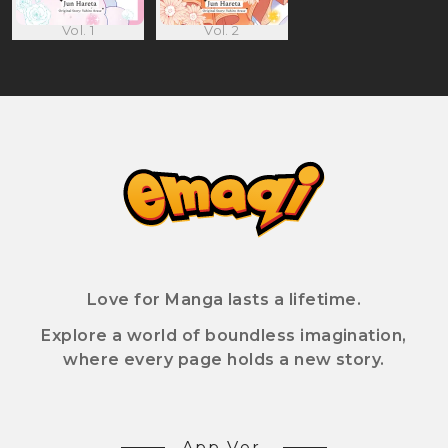
Vol. 1
Vol. 2
Love for Manga lasts a lifetime.
Explore a world of boundless imagination,
where every page holds a new story.
App Ver.