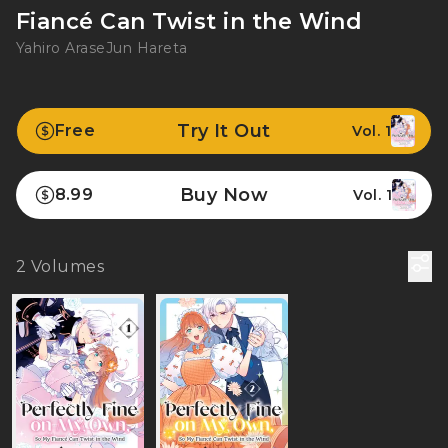
Fiancé Can Twist in the Wind
Yahiro Arase
Jun Hareta
Try It Out
Free
Vol. 1
Buy Now
8.99
Vol. 1
2
Volumes