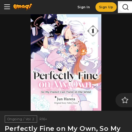
Sign In
Sign Up
Ongoing / Vol. 2
R16+
Perfectly Fine on My Own, So My