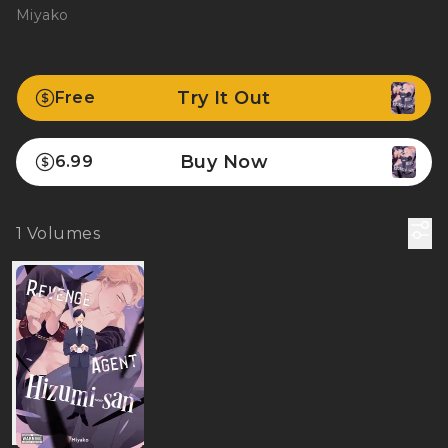
Miyako
Try It Out
Free
Buy Now
6.99
1
Volumes