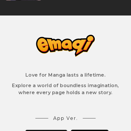
Love for Manga lasts a lifetime.
Explore a world of boundless imagination,
where every page holds a new story.
App Ver.