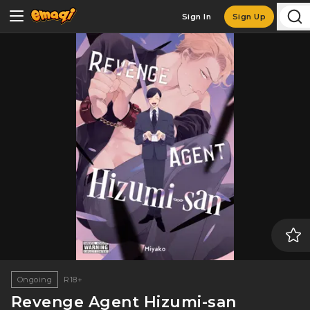
Sign In
Sign Up
Ongoing
R18+
Revenge Agent Hizumi-san