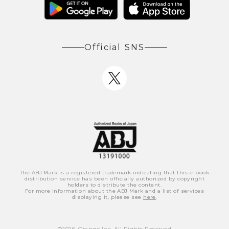
Official SNS
The ABJ Mark is a registered trademark indicating that this e-book
distribution service has been officially authorized by copyright
holders to distribute the content.
For more information about the ABJ Mark and a list of services
displaying it, please see
here
.
©
2026
, Orange Inc. All Rights Reserved