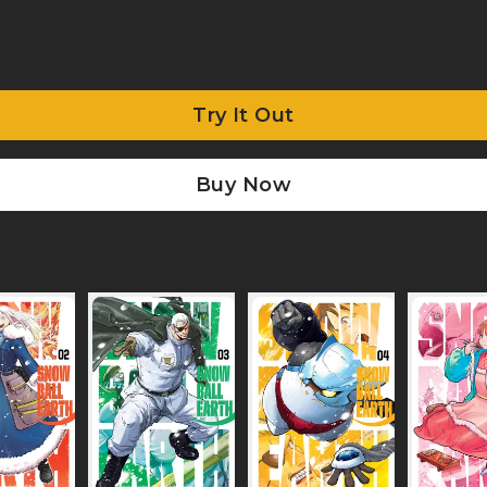
Try It Out
Buy Now