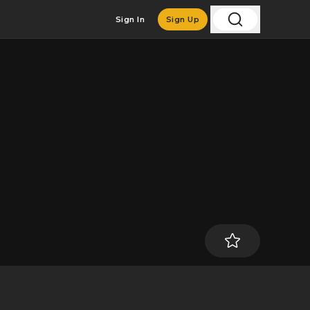
Sign In
Sign Up