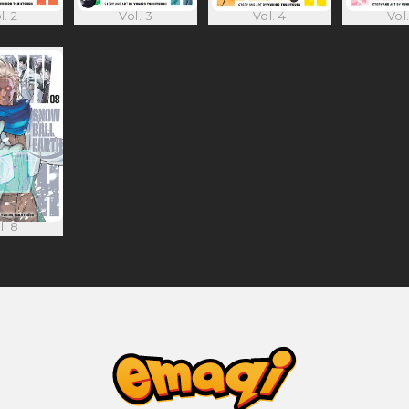
l. 2
Vol. 3
Vol. 4
Vol.
l. 8