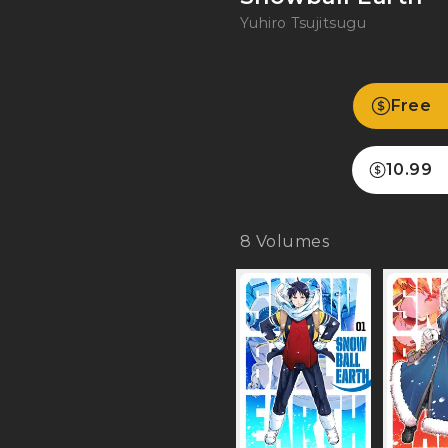
Yuhiro Tsujitsugu
Free
10.99
8
Volumes