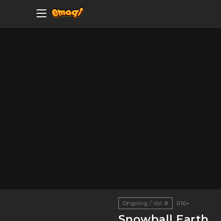
Ongoing / Vol. 8
R16+
Snowball Earth