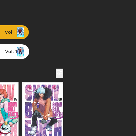
Vol. 1
Vol. 1