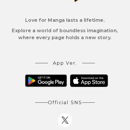
Love for Manga lasts a lifetime.
Explore a world of boundless imagination,
where every page holds a new story.
App Ver.
Official SNS