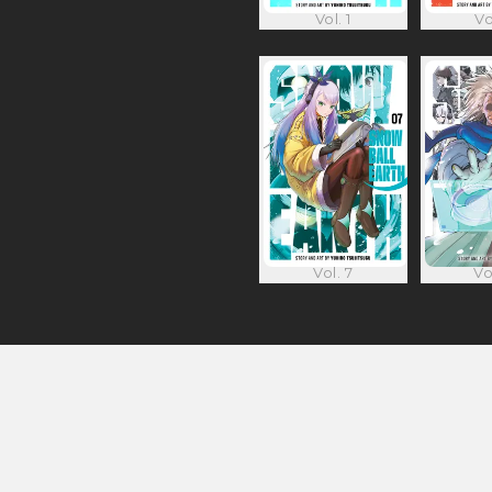
Vol. 1
Vo
Vol. 7
Vo