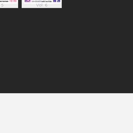
 5
Vol. 6