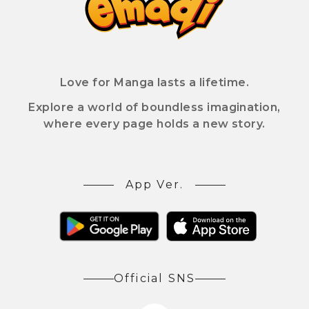
Love for Manga lasts a lifetime.
Explore a world of boundless imagination,
where every page holds a new story.
App Ver.
Official SNS