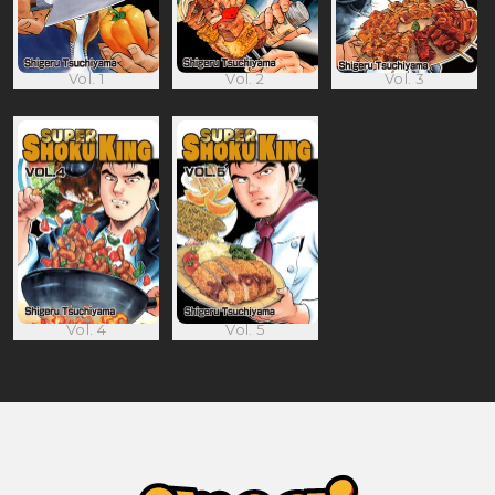
Vol. 1
Vol. 2
Vol. 3
Vol. 4
Vol. 5