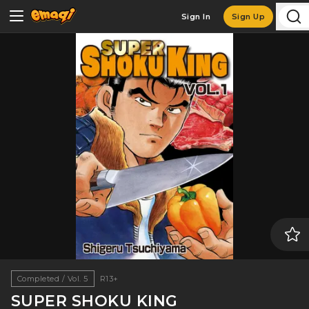
Sign In
Sign Up
Completed / Vol. 5
R13+
SUPER SHOKU KING