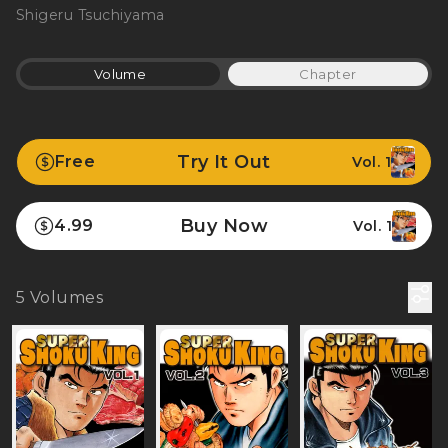
Shigeru Tsuchiyama
Volume
Chapter
Try It Out
Free
Vol. 1
Buy Now
4.99
Vol. 1
5
Volumes