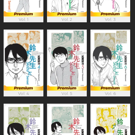
Vol. 1
Vol. 2
Vol. 3
Vol. 4
Vol. 5
Vol. 6