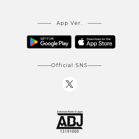
App Ver.
Official SNS