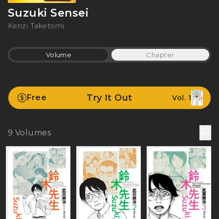
Suzuki Sensei
Kenzi Taketomi
Volume
Chapter
Try It Out
Free
Vol. 1
9
Volumes