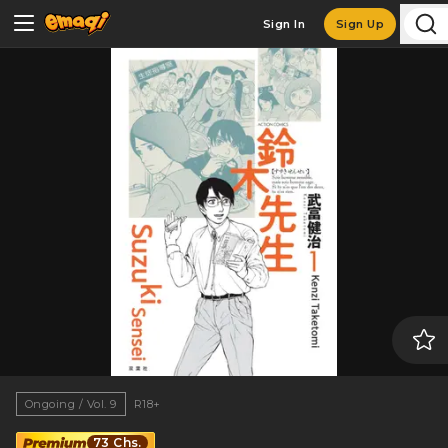
Sign In
Sign Up
Ongoing / Vol. 9
R18+
73 Chs.