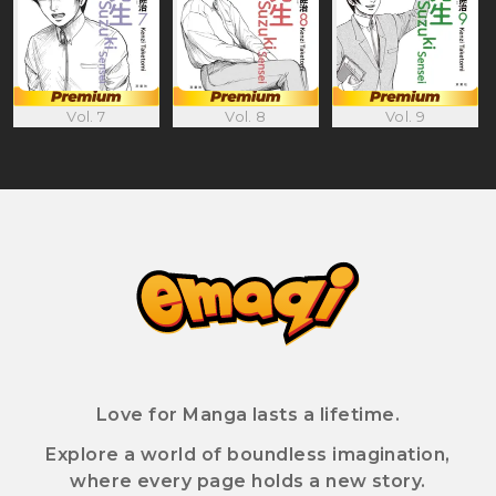
Vol. 8
Vol. 9
Vol. 7
Love for Manga lasts a lifetime.
Explore a world of boundless imagination,
where every page holds a new story.