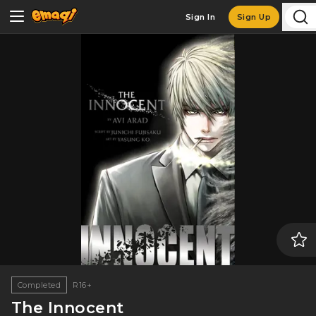
Sign In
Sign Up
Completed
R16+
The Innocent