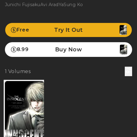
Junichi Fujisaku
Avi Arad
YaSung Ko
Try It Out
Free
Buy Now
8.99
1
Volumes