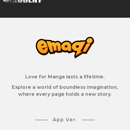
Love for Manga lasts a lifetime.
Explore a world of boundless imagination,
where every page holds a new story.
App Ver.