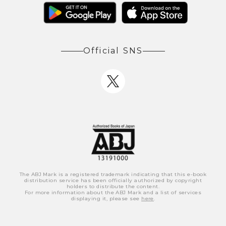
Official SNS
The ABJ Mark is a registered trademark indicating that this e-book
distribution service has been officially authorized by copyright
holders to distribute the content.
For more information about the ABJ Mark and a list of services
displaying it, please see
here
.