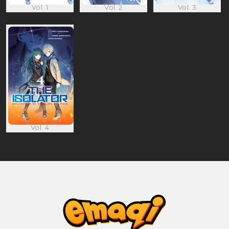
Vol. 1
Vol. 2
Vol. 3
Vol. 4