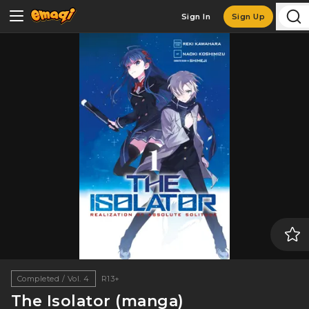
Sign In
Sign Up
Completed / Vol. 4
R13+
The Isolator (manga)