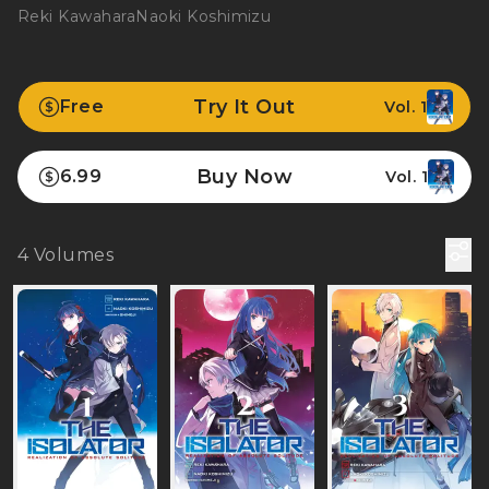
Reki Kawahara
Naoki Koshimizu
Try It Out
Free
Vol. 1
Buy Now
6.99
Vol. 1
4
Volumes