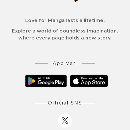
Love for Manga lasts a lifetime.
Explore a world of boundless imagination,
where every page holds a new story.
App Ver.
Official SNS