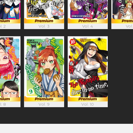
Vol. 4
l. 2
Vol. 3
Vol.
l. 8
Vol. 9
Vol. 10