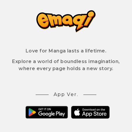
Love for Manga lasts a lifetime.
Explore a world of boundless imagination,
where every page holds a new story.
App Ver.