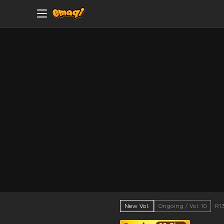
New Vol.
Ongoing / Vol. 10
R1