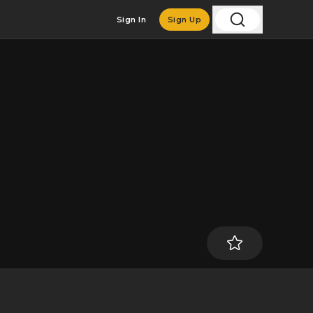
Sign In
Sign Up