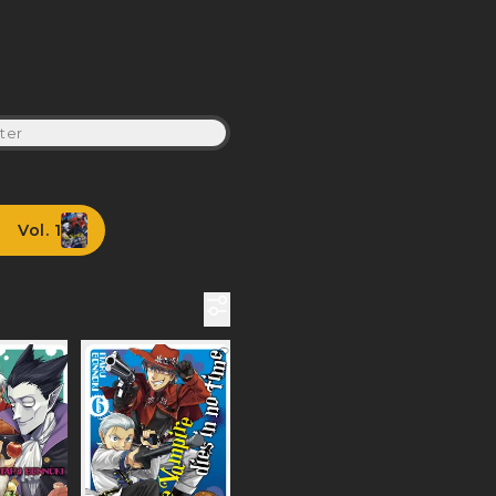
ter
Vol. 1