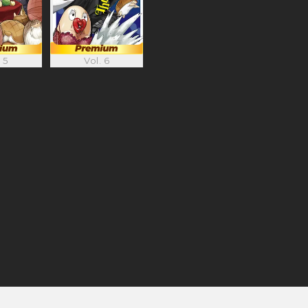
 5
Vol. 6