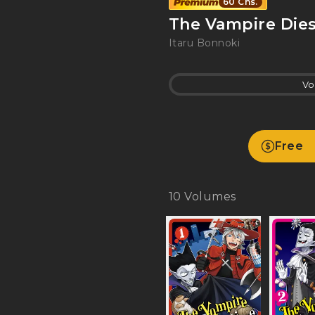
60 Chs.
The Vampire Dies
Itaru Bonnoki
Vo
Free
10
Volumes