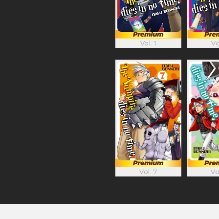
Vol. 1
Vo
Vol. 7
Vo