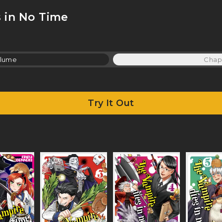
 in No Time
lume
Chap
Try It Out