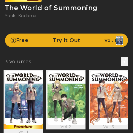
The World of Summoning
Yuuki Kodama
Try It Out
Free
Vol. 1
3
Volumes
Vol. 2
Vol. 3
Vol. 1