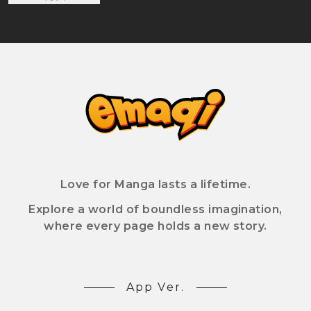
Love for Manga lasts a lifetime.
Explore a world of boundless imagination,
where every page holds a new story.
App Ver.