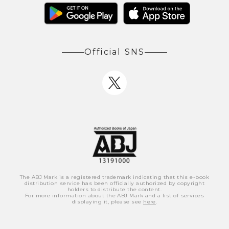
Official SNS
The ABJ Mark is a registered trademark indicating that this e-book
distribution service has been officially authorized by copyright
holders to distribute the content.
For more information about the ABJ Mark and a list of services
displaying it, please see
here
.