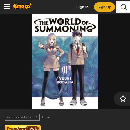
Sign In
Sign Up
Completed / Vol. 3
R16+
1 Vol.