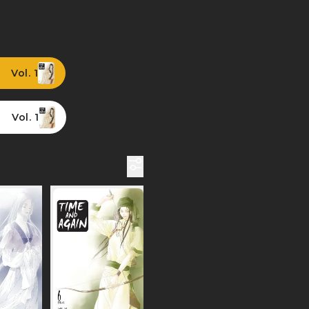
Vol. 1
Vol. 1