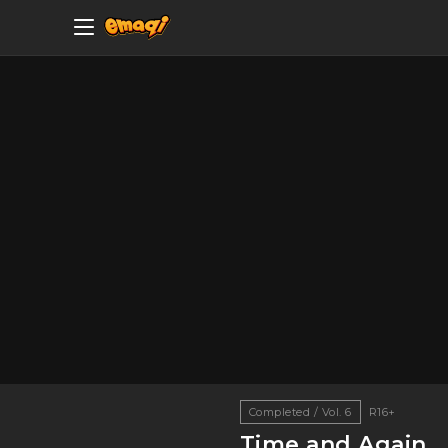
Completed / Vol. 6
R16+
Time and Again