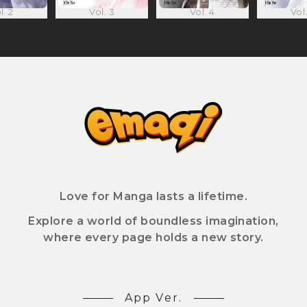
l. 2
Vol. 3
Vol. 4
Vol.
Love for Manga lasts a lifetime.
Explore a world of boundless imagination,
where every page holds a new story.
App Ver.