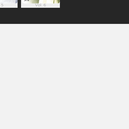
 5
Vol. 6