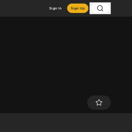
Sign In
Sign Up