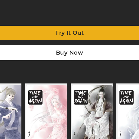
Try It Out
Buy Now