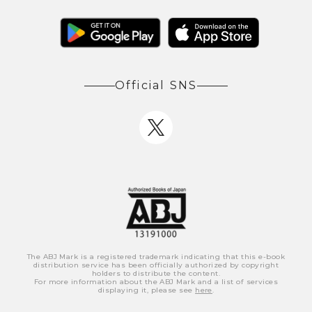
Official SNS
The ABJ Mark is a registered trademark indicating that this e-book
distribution service has been officially authorized by copyright
holders to distribute the content.
For more information about the ABJ Mark and a list of services
displaying it, please see
here
.