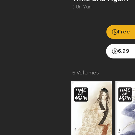
JiUn Yun
Free
6.99
6
Volumes