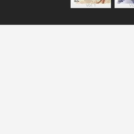
Vol. 1
Vo