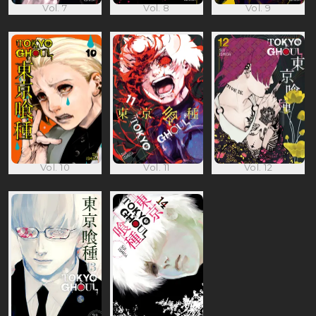
Vol. 7
Vol. 8
Vol. 9
Vol. 10
Vol. 11
Vol. 12