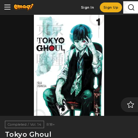
Sign In
Sign Up
Completed / Vol. 14
R18+
Tokyo Ghoul