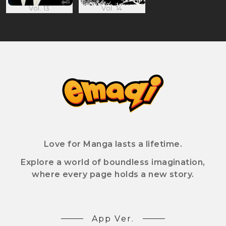
Vol. 13
Vol. 14
Love for Manga lasts a lifetime.
Explore a world of boundless imagination,
where every page holds a new story.
App Ver.