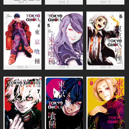
Vol. 1
Vol. 2
Vol. 3
Vol. 4
Vol. 5
Vol. 6