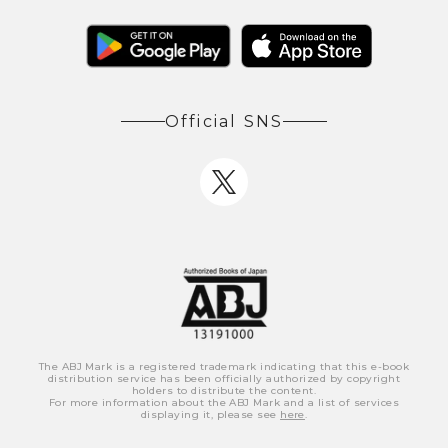
Official SNS
The ABJ Mark is a registered trademark indicating that this e-book
distribution service has been officially authorized by copyright
holders to distribute the content.
For more information about the ABJ Mark and a list of services
displaying it, please see
here
.