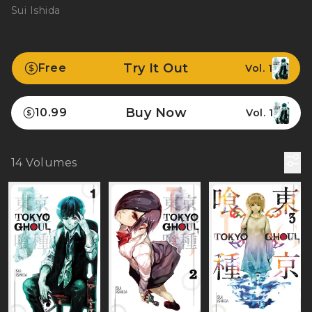
Sui Ishida
Try It Out
Free
Vol. 1
Buy Now
10.99
Vol. 1
14
Volumes