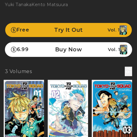
Yuki Tanaka
Kento Matsuura
Try It Out
Free
Vol. 1
Buy Now
6.99
Vol. 1
3
Volumes