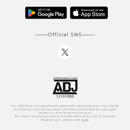
Official SNS
The ABJ Mark is a registered trademark indicating that this e-book
distribution service has been officially authorized by copyright
holders to distribute the content.
For more information about the ABJ Mark and a list of services
displaying it, please see
here
.