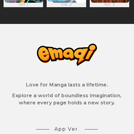
Vol. 1
Vol. 2
Vol. 3
Love for Manga lasts a lifetime.
Explore a world of boundless imagination,
where every page holds a new story.
App Ver.