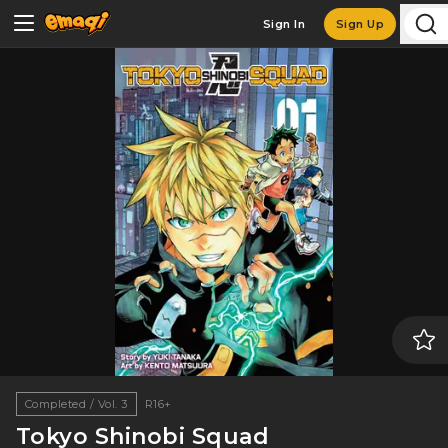
Sign In
Sign Up
Completed / Vol. 3
R16+
Tokyo Shinobi Squad