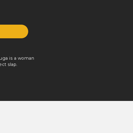
Kuga is a woman
ect slap.