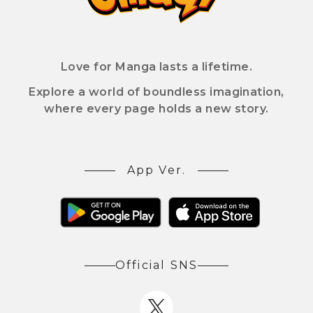
Love for Manga lasts a lifetime.
Explore a world of boundless imagination,
where every page holds a new story.
App Ver.
Official SNS