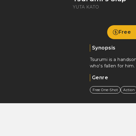
YUTA KATO
Free
Synopsis
Tsurumi is a handso
who's fallen for him.
Genre
Free One-Shot
Action