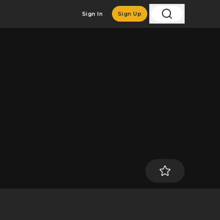
Sign In
Sign Up