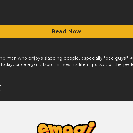
Read Now
me man who enjoys slapping people, especially "bad guys." 
 Today, once again, Tsurumi lives his life in pursuit of the perf