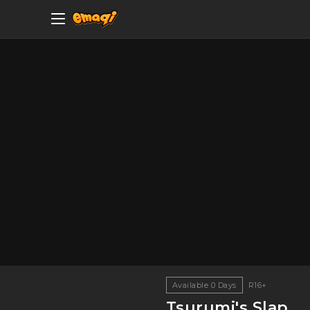
Available
0
Days
R16+
Tsurumi's Slap