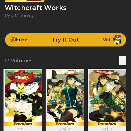
Witchcraft Works
Ryu Mizunagi
Try It Out
Free
Vol. 1
17
Volumes
Vol. 1
Vol. 2
Vol. 3