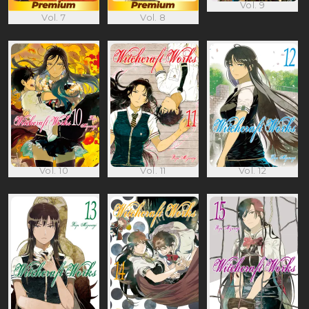
Vol. 9
Vol. 7
Vol. 8
Vol. 10
Vol. 11
Vol. 12