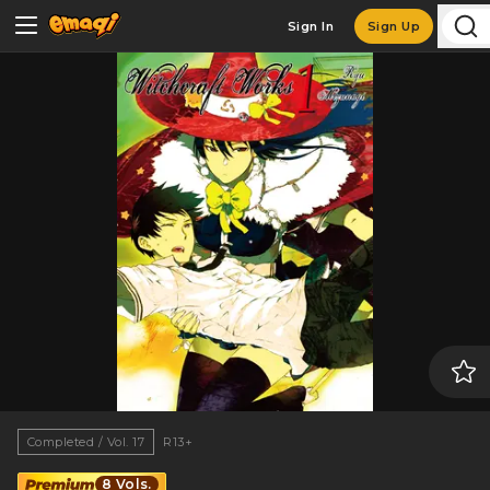
Sign In
Sign Up
Completed / Vol. 17
R13+
8 Vols.