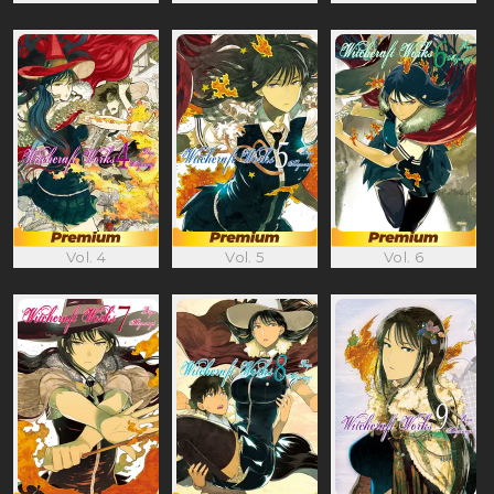
Vol. 4
Vol. 5
Vol. 6