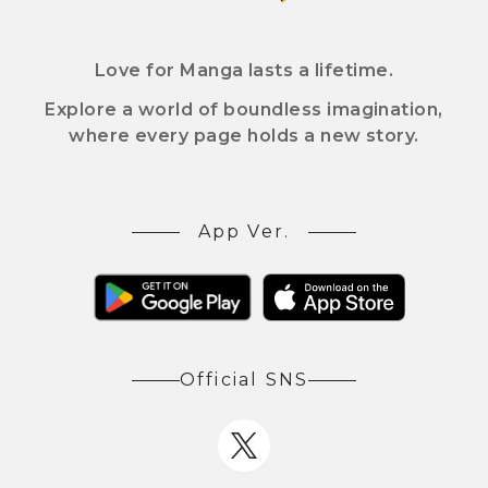
Love for Manga lasts a lifetime.
Explore a world of boundless imagination,
where every page holds a new story.
App Ver.
Official SNS