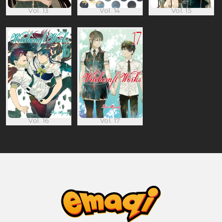
Vol. 13
Vol. 14
Vol. 15
Vol. 16
Vol. 17