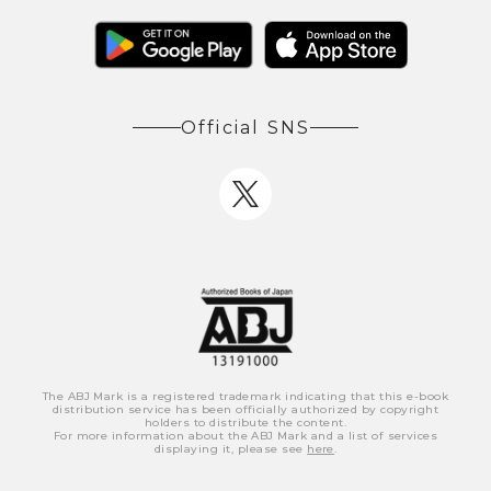
Official SNS
The ABJ Mark is a registered trademark indicating that this e-book
distribution service has been officially authorized by copyright
holders to distribute the content.
For more information about the ABJ Mark and a list of services
displaying it, please see
here
.