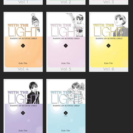
Vol. 1
Vol. 2
Vol. 3
Vol. 4
Vol. 5
Vol. 6