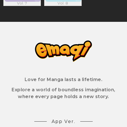
Vol. 7
Vol. 8
Love for Manga lasts a lifetime.
Explore a world of boundless imagination,
where every page holds a new story.
App Ver.