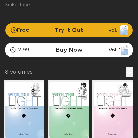
Keiko Tobe
Try It Out
Free
Vol. 1
Buy Now
12.99
Vol. 1
8
Volumes