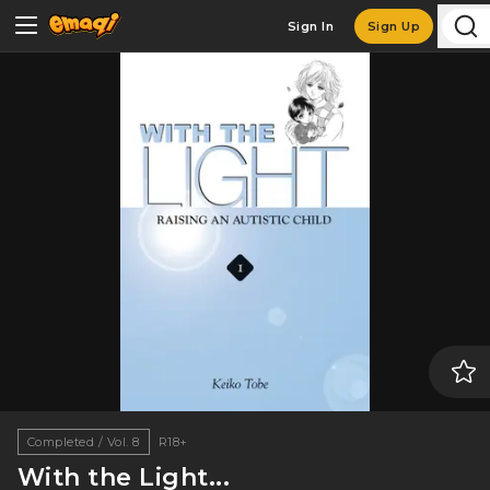
Sign In
Sign Up
Completed / Vol. 8
R18+
With the Light...