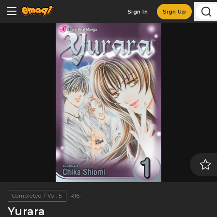
Sign In
Sign Up
Completed / Vol. 5
R16+
Yurara