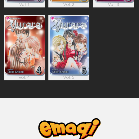
Vol. 1
Vol. 2
Vol. 3
Vol. 4
Vol. 5