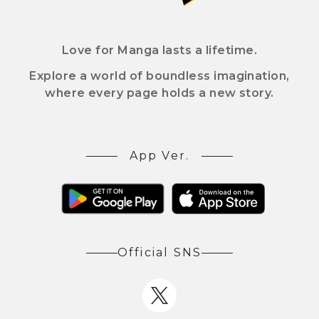
Love for Manga lasts a lifetime.
Explore a world of boundless imagination,
where every page holds a new story.
App Ver.
Official SNS