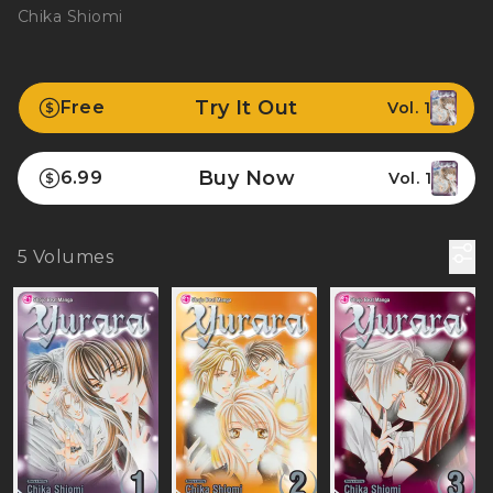
Chika Shiomi
Try It Out
Free
Vol. 1
Buy Now
6.99
Vol. 1
5
Volumes