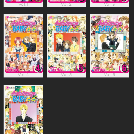
Vol. 1
Vol. 2
Vol. 3
Vol. 4
Vol. 5
Vol. 6