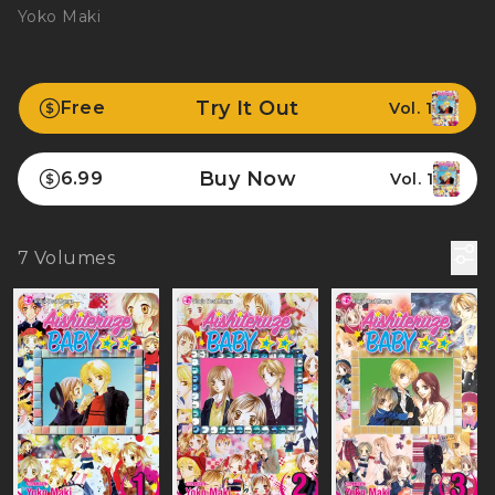
Yoko Maki
Try It Out
Free
Vol. 1
Buy Now
6.99
Vol. 1
7
Volumes