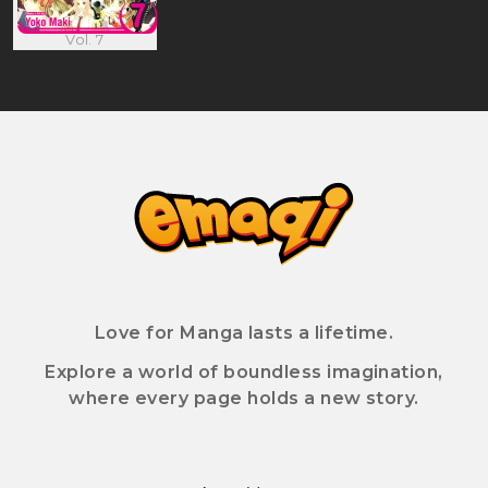
Vol. 7
Love for Manga lasts a lifetime.
Explore a world of boundless imagination,
where every page holds a new story.