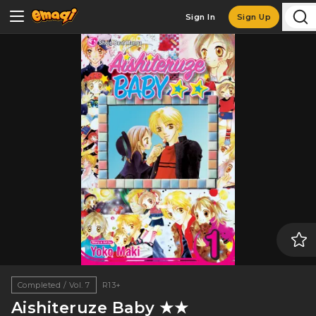
Sign In
Sign Up
Completed / Vol. 7
R13+
Aishiteruze Baby ★★