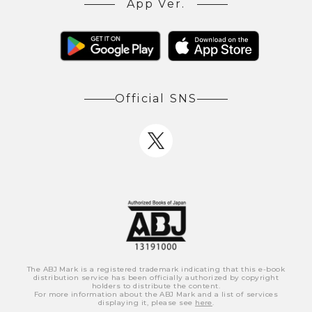
App Ver.
Official SNS
The ABJ Mark is a registered trademark indicating that this e-book
distribution service has been officially authorized by copyright
holders to distribute the content.
For more information about the ABJ Mark and a list of services
displaying it, please see
here
.