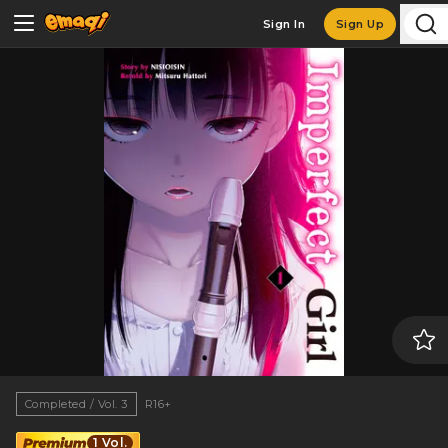
Sign In
Sign Up
Completed / Vol. 3
R16+
1 Vol.