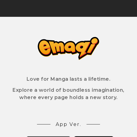
Love for Manga lasts a lifetime.
Explore a world of boundless imagination,
where every page holds a new story.
App Ver.