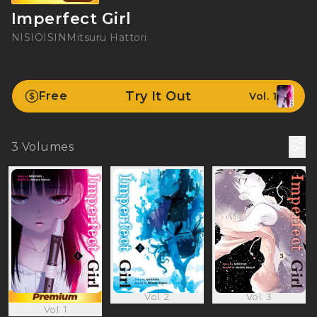
Imperfect Girl
NISIOISIN
Mitsuru Hattori
Try It Out
Free
Vol. 1
3
Volumes
Vol. 2
Vol. 3
Vol. 1