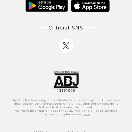
Official SNS
The ABJ Mark is a registered trademark indicating that this e-book
distribution service has been officially authorized by copyright
holders to distribute the content.
For more information about the ABJ Mark and a list of services
displaying it, please see
here
.