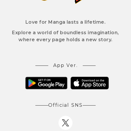
Love for Manga lasts a lifetime.
Explore a world of boundless imagination,
where every page holds a new story.
App Ver.
Official SNS