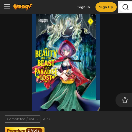
Sign In
Sign Up
Completed / Vol. 5
R13+
2 Vols.