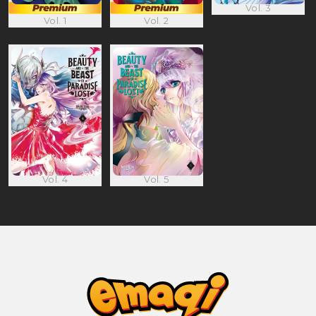
Vol. 3
Vol. 1
Vol. 2
Vol. 4
Vol. 5