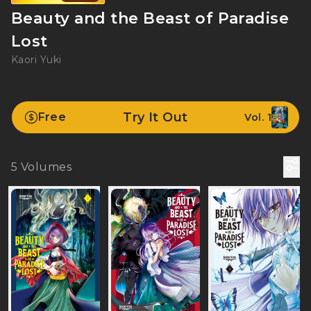
Beauty and the Beast of Paradise
Lost
Kaori Yuki
Try It Out
Free
Vol. 1
5
Volumes