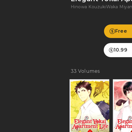
Hinowa Kouzuki
Waka Miya
Free
10.99
33
Volumes