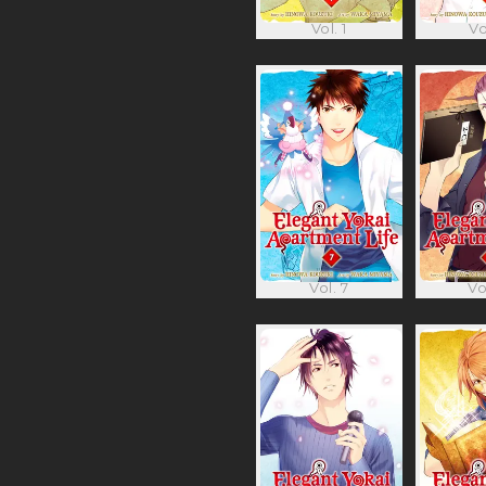
Vol. 1
Vo
Vol. 7
Vo