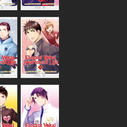
 5
Vol. 6
 11
Vol. 12