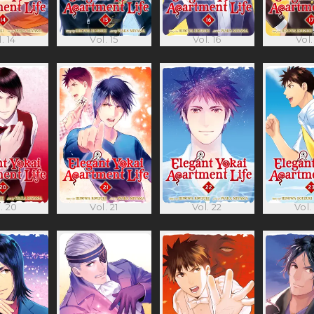
. 14
Vol. 15
Vol. 16
Vol.
. 20
Vol. 21
Vol. 22
Vol.