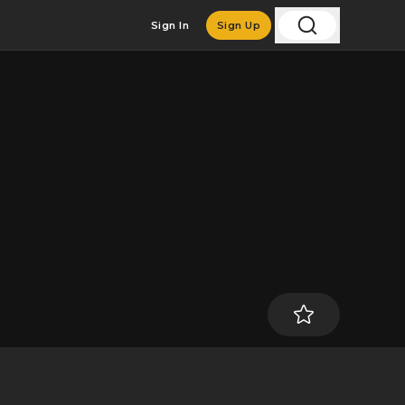
Sign In
Sign Up