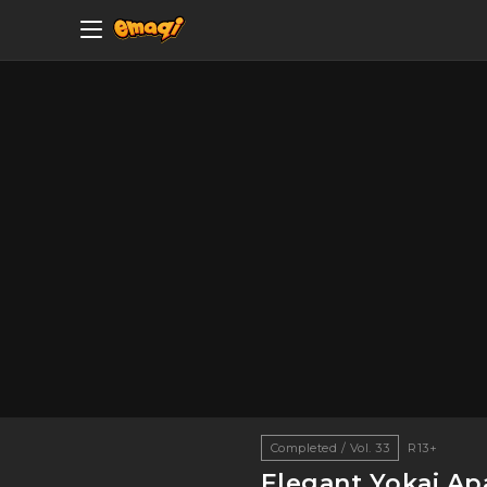
Completed / Vol. 33
R13+
Elegant Yokai Ap