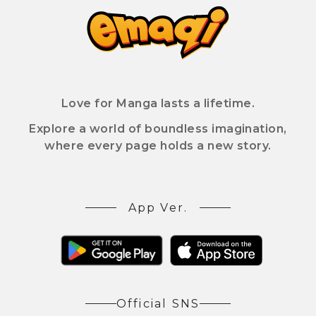
Love for Manga lasts a lifetime.
Explore a world of boundless imagination,
where every page holds a new story.
App Ver.
Official SNS