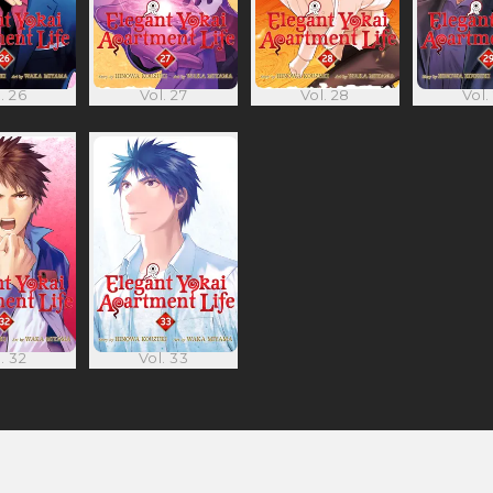
. 26
Vol. 27
Vol. 28
Vol.
. 32
Vol. 33