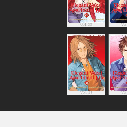
Vol. 25
Vol
Vol. 31
Vol