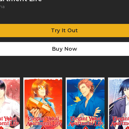
ma
Try It Out
Buy Now