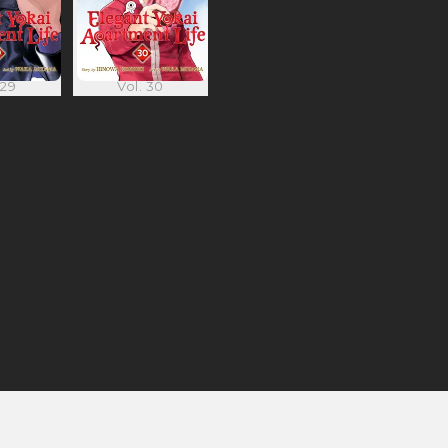
 29
Vol. 30