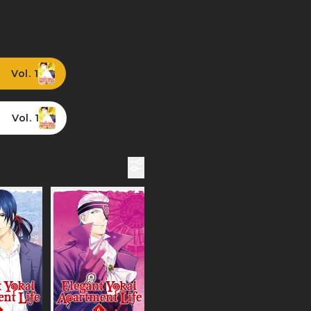
Vol. 1
Vol. 1