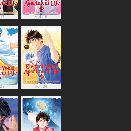
 17
Vol. 18
 23
Vol. 24