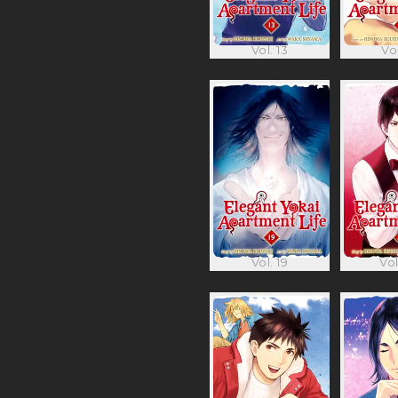
Vol. 13
Vol
Vol. 19
Vol