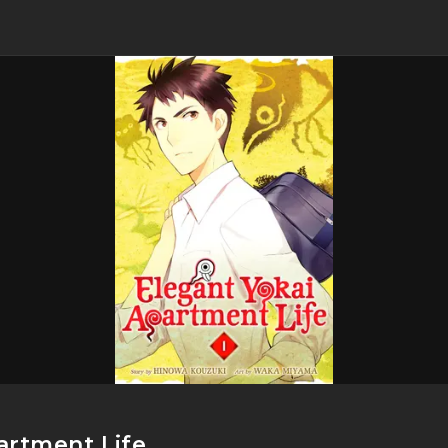
artment Life