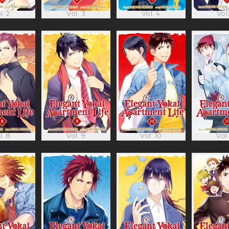
l. 2
Vol. 3
Vol. 4
Vol.
l. 8
Vol. 9
Vol. 10
Vol.