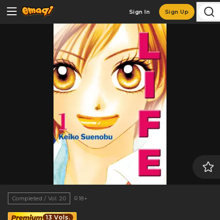
Sign In
Sign Up
Completed / Vol. 20
R18+
13 Vols.