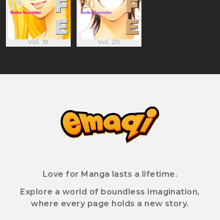
Vol. 19
Vol. 20
Love for Manga lasts a lifetime.
Explore a world of boundless imagination,
where every page holds a new story.