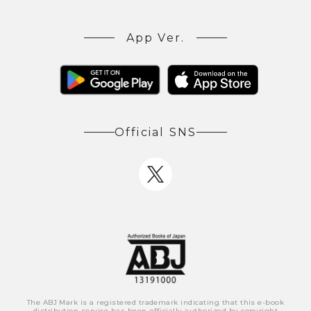
App Ver.
Official SNS
The ABJ Mark is a registered trademark indicating that this e-book
distribution service has been officially authorized by copyright