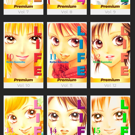
Vol. 7
Vol. 8
Vol. 9
Vol. 10
Vol. 11
Vol. 12