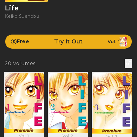
Life
Keiko Suenobu
Try It Out
Free
Vol. 1
20
Volumes
Vol. 1
Vol. 2
Vol. 3