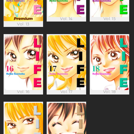
Vol. 14
Vol. 15
Vol. 13
Vol. 16
Vol. 17
Vol. 18