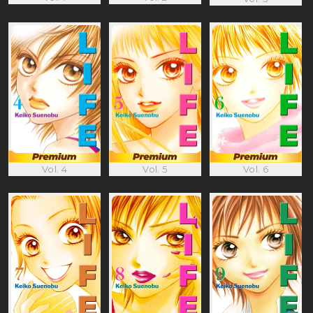
Vol. 4
Vol. 5
Vol. 6