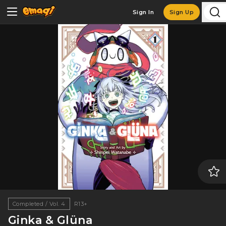
Sign In
Sign Up
Completed / Vol. 4
R13+
Ginka & Glüna