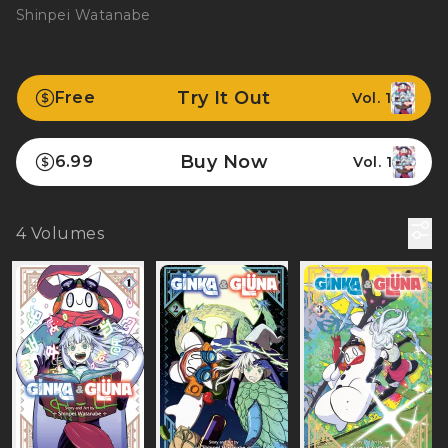
Shinpei Watanabe
Try It Out
Free
Vol. 1
Buy Now
6.99
Vol. 1
4
Volumes