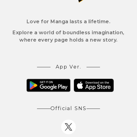
Love for Manga lasts a lifetime.
Explore a world of boundless imagination,
where every page holds a new story.
App Ver.
Official SNS