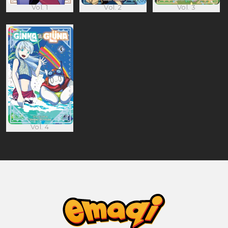
Vol. 1
Vol. 2
Vol. 3
Vol. 4