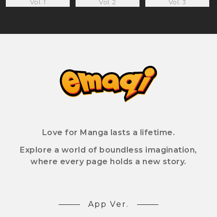
Vol. 1
Vol. 2
Vol. 3
Love for Manga lasts a lifetime.
Explore a world of boundless imagination,
where every page holds a new story.
App Ver.