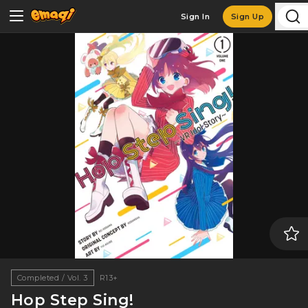
Sign In
Sign Up
Completed / Vol. 3
R13+
Hop Step Sing!