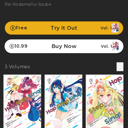
Rei Kodama
Yui Asube
Try It Out
Free
Vol. 1
Buy Now
10.99
Vol. 1
3
Volumes