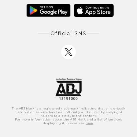
Official SNS
The ABJ Mark is a registered trademark indicating that this e-book
distribution service has been officially authorized by copyright
holders to distribute the content.
For more information about the ABJ Mark and a list of services
displaying it, please see
here
.