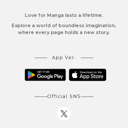
Love for Manga lasts a lifetime.
Explore a world of boundless imagination,
where every page holds a new story.
App Ver.
Official SNS