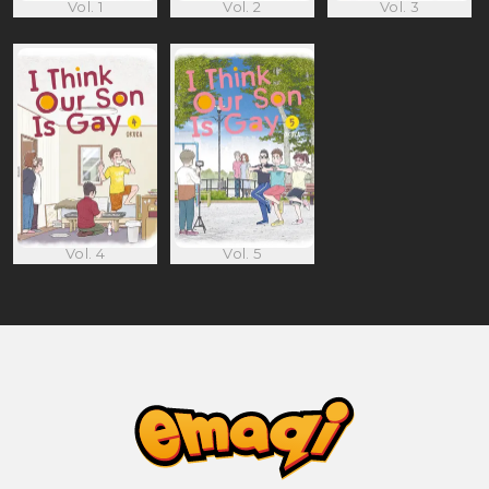
Vol. 1
Vol. 2
Vol. 3
Vol. 4
Vol. 5