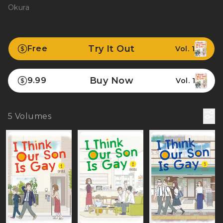
Okura
Try It Out
Free
Vol. 1
Buy Now
9.99
Vol. 1
5
Volumes