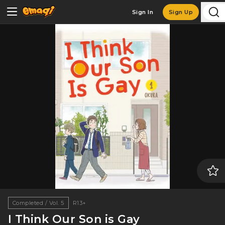
Sign In
Sign Up
Completed / Vol. 5
R13+
I Think Our Son is Gay