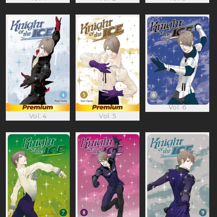
Vol. 6
Vol. 4
Vol. 5