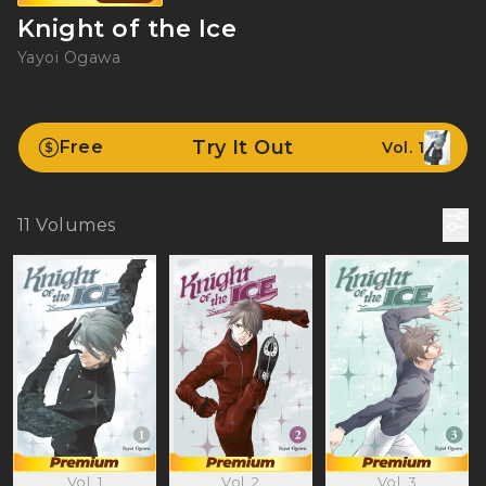
Knight of the Ice
Yayoi Ogawa
Try It Out
Free
Vol. 1
11
Volumes
Vol. 1
Vol. 2
Vol. 3