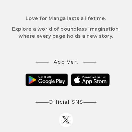
Love for Manga lasts a lifetime.
Explore a world of boundless imagination,
where every page holds a new story.
App Ver.
Official SNS