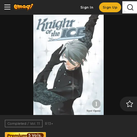
Sign In
Sign Up
Completed / Vol. 11
R13+
5 Vols.