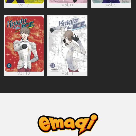
Vol. 7
Vol. 8
Vol. 9
Vol. 10
Vol. 11