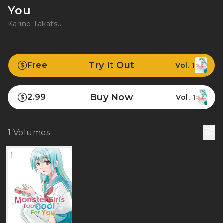
You
Karino Takatsu
Try It Out
Free
Vol. 1
Buy Now
2.99
Vol. 1
1
Volumes