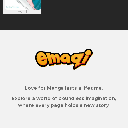
Vol. 1
Love for Manga lasts a lifetime.
Explore a world of boundless imagination,
where every page holds a new story.