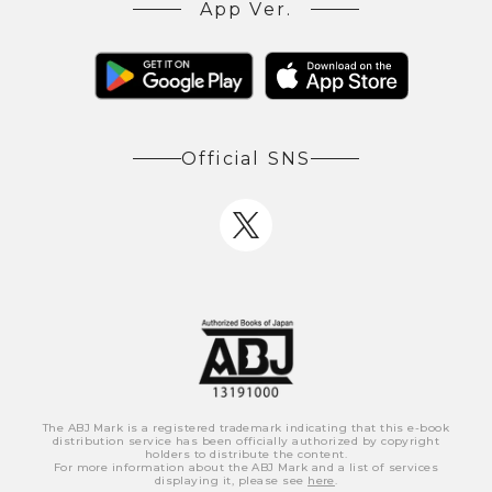
App Ver.
Official SNS
The ABJ Mark is a registered trademark indicating that this e-book
distribution service has been officially authorized by copyright
holders to distribute the content.
For more information about the ABJ Mark and a list of services
displaying it, please see
here
.