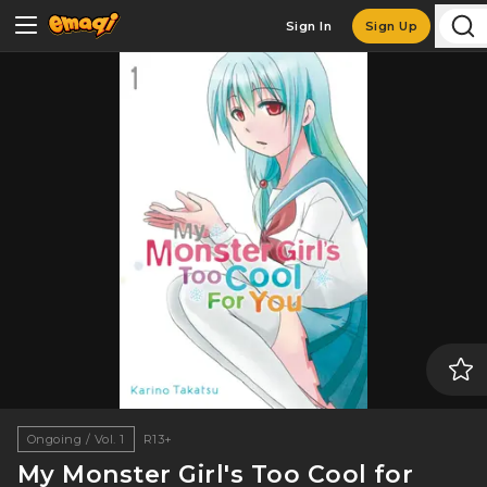
Sign In
Sign Up
Ongoing / Vol. 1
R13+
My Monster Girl's Too Cool for