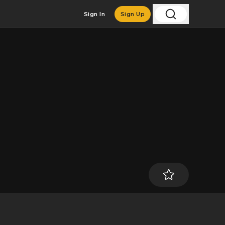
Sign In
Sign Up