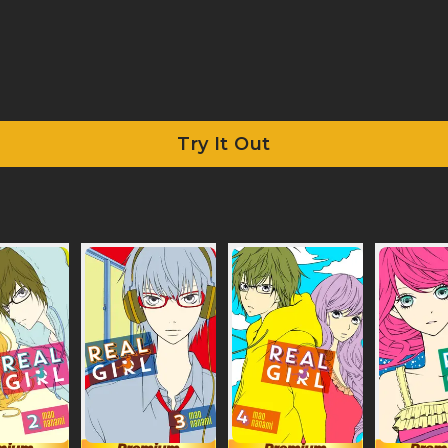
Try It Out