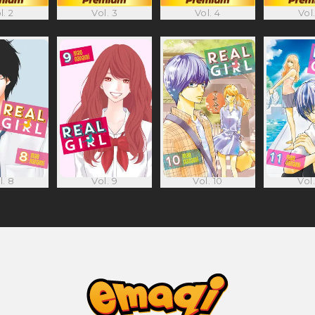
l. 2
Vol. 3
Vol. 4
Vol.
l. 8
Vol. 9
Vol. 10
Vol.