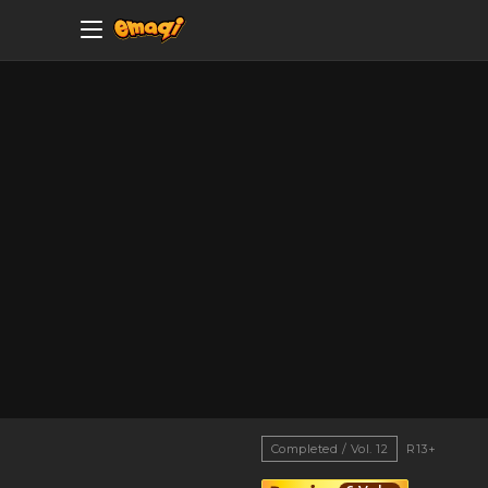
Completed / Vol. 12
R13+