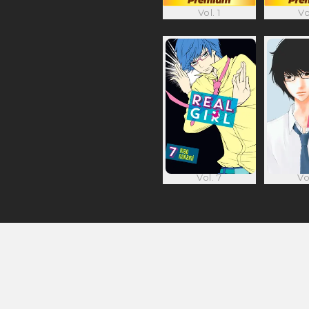
Vol. 1
Vo
Vol. 7
Vo