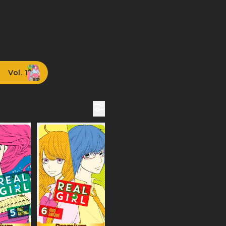
Vol. 1