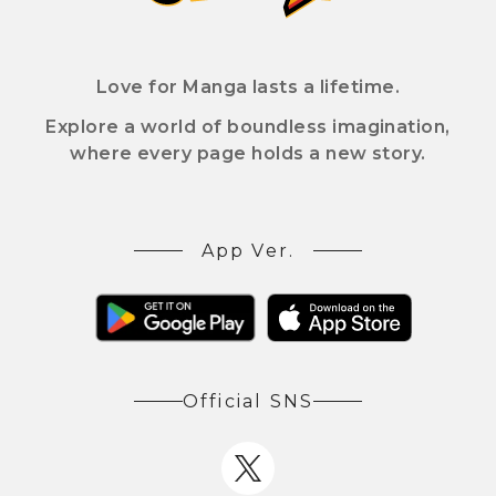
Love for Manga lasts a lifetime.
Explore a world of boundless imagination,
where every page holds a new story.
App Ver.
Official SNS