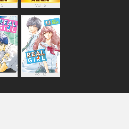
 5
Vol. 6
 11
Vol. 12