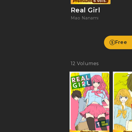
6 Vols.
Real Girl
Mao Nanami
Free
12
Volumes