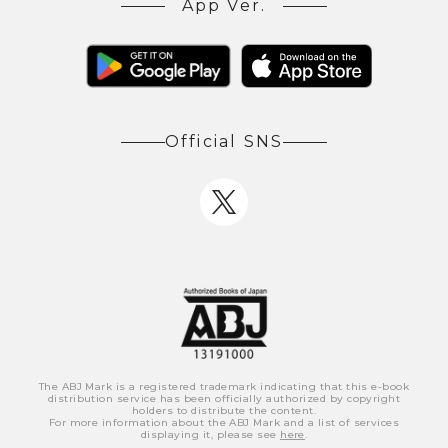
App Ver.
Official SNS
The ABJ Mark is a registered trademark indicating that this e-book
distribution service has been officially authorized by copyright
holders to distribute the content.
For more information about the ABJ Mark and a list of services
displaying it, please see
here
.