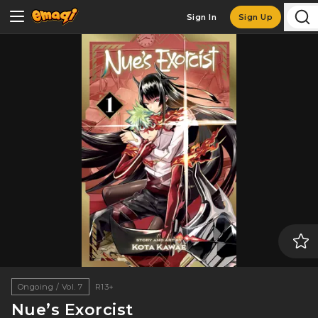
Sign In
Sign Up
Ongoing / Vol. 7
R13+
Nue’s Exorcist