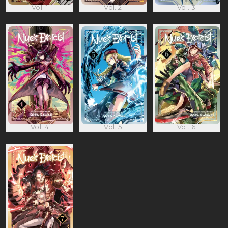
Vol. 1
Vol. 2
Vol. 3
Vol. 4
Vol. 5
Vol. 6