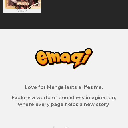
Vol. 7
Love for Manga lasts a lifetime.
Explore a world of boundless imagination,
where every page holds a new story.