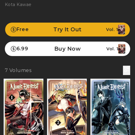
Kota Kawae
Try It Out
Free
Vol. 1
Buy Now
6.99
Vol. 1
7
Volumes