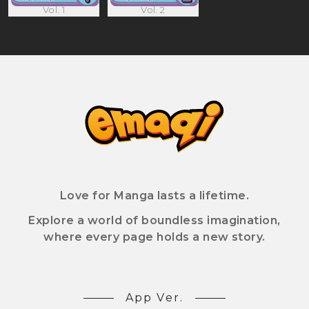
Vol. 1
Vol. 2
Love for Manga lasts a lifetime.
Explore a world of boundless imagination,
where every page holds a new story.
App Ver.