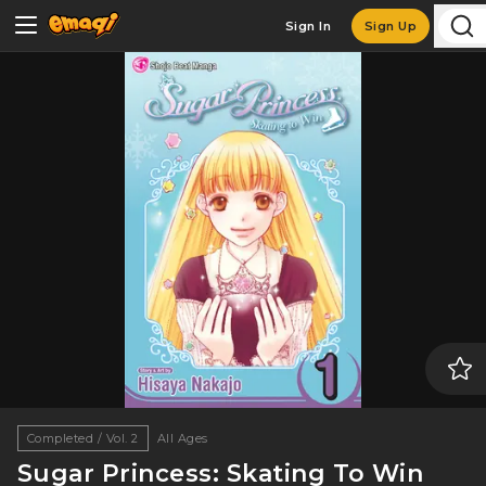
Sign In
Sign Up
Completed / Vol. 2
All Ages
Sugar Princess: Skating To Win