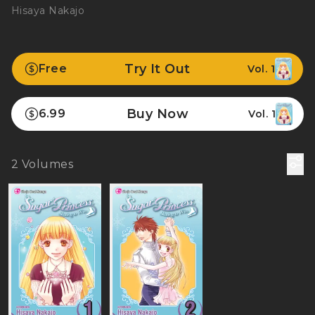
Hisaya Nakajo
Try It Out
Free
Vol. 1
Buy Now
6.99
Vol. 1
2
Volumes