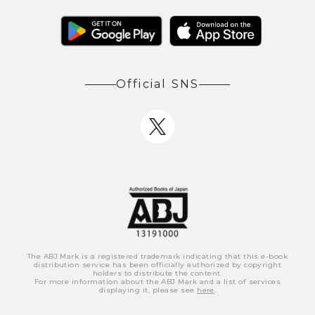
Official SNS
The ABJ Mark is a registered trademark indicating that this e-book
distribution service has been officially authorized by copyright
holders to distribute the content.
For more information about the ABJ Mark and a list of services
displaying it, please see
here
.