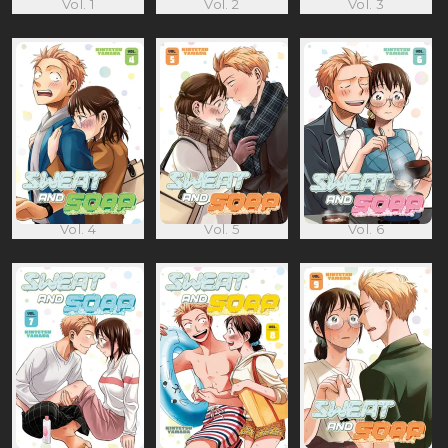
Vol. 1
Vol. 2
Vol. 3
Vol. 4
Vol. 5
Vol. 6