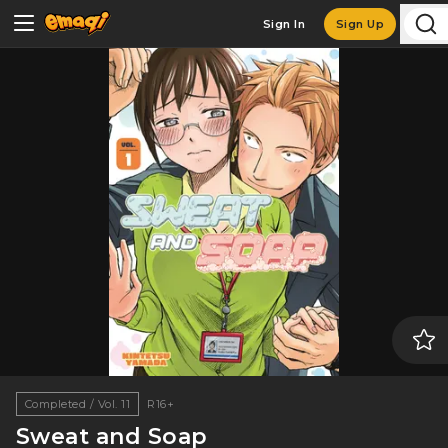
Sign In
Sign Up
Completed / Vol. 11
R16+
Sweat and Soap