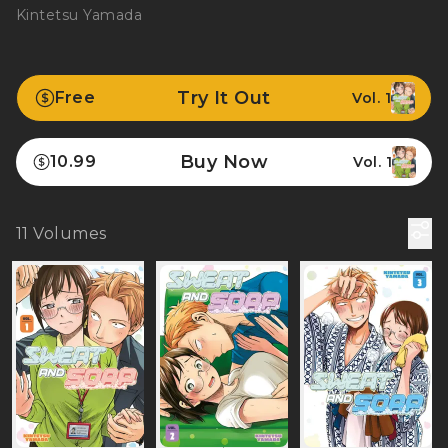
Kintetsu Yamada
Try It Out
Free
Vol. 1
Buy Now
10.99
Vol. 1
11
Volumes