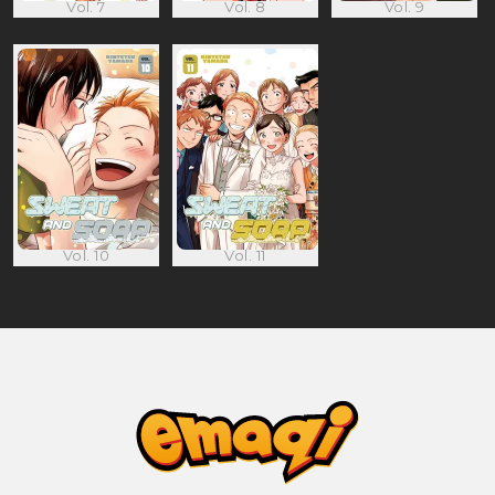
Vol. 7
Vol. 8
Vol. 9
Vol. 10
Vol. 11