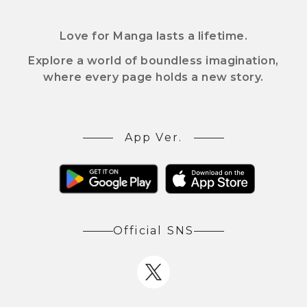
Love for Manga lasts a lifetime.
Explore a world of boundless imagination,
where every page holds a new story.
App Ver.
Official SNS